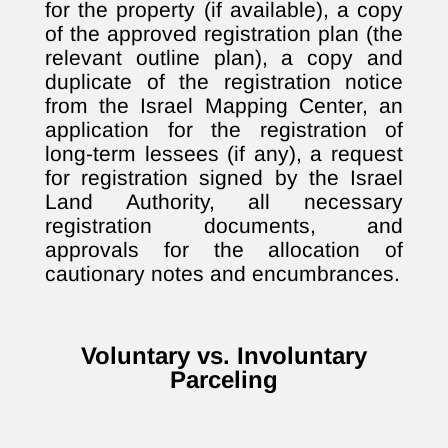
for the property (if available), a copy
of the approved registration plan (the
relevant outline plan), a copy and
duplicate of the registration notice
from the Israel Mapping Center, an
application for the registration of
long-term lessees (if any), a request
for registration signed by the Israel
Land Authority, all necessary
registration documents, and
approvals for the allocation of
cautionary notes and encumbrances.
Voluntary vs. Involuntary
Parceling