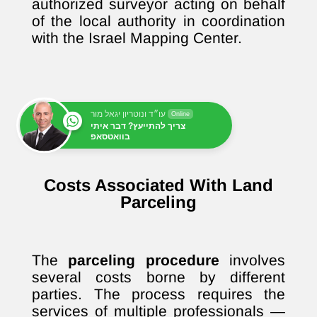
authorized surveyor acting on behalf
of the local authority in coordination
with the Israel Mapping Center.
עו״ד ונוטריון יגאל מור
Online
צריך להתייעץ? דבר איתי
בוואטסאפ
Costs Associated With Land
Parceling
The
parceling procedure
involves
several costs borne by different
parties. The process requires the
services of multiple professionals —