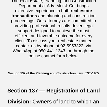
The Real Estate, Planning, and Construction
Department at Adv. Mor & Co. brings
extensive experience in both
real estate
transactions
and planning and construction
proceedings. Our attorneys are committed to
providing professional, results-driven legal
support designed to achieve the most
efficient and favorable outcome for every
client. To discuss your real estate matter,
contact us by phone at 02-5953322, via
WhatsApp at 050-441-1343, or through the
online contact form below.
Section 137 of the Planning and Construction Law, 5725-1965
Section 137 — Registration of Land
Division:
Owners of land to which an