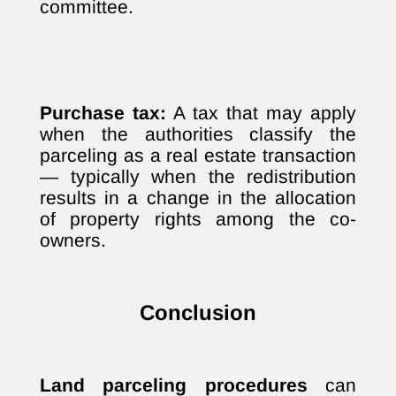
committee.
Purchase tax:
A tax that may apply
when the authorities classify the
parceling as a real estate transaction
— typically when the redistribution
results in a change in the allocation
of property rights among the co-
owners.
Conclusion
Land parceling procedures
can