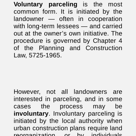
Voluntary parceling
is the most
common form. It is initiated by the
landowner — often in cooperation
with long-term lessees — and carried
out at the owner’s own initiative. The
procedure is governed by Chapter 4
of the Planning and Construction
Law, 5725-1965.
However, not all landowners are
interested in parceling, and in some
cases the process may be
involuntary
. Involuntary parceling is
initiated by the local authority when
urban construction plans require land
reorganization, or by individuals