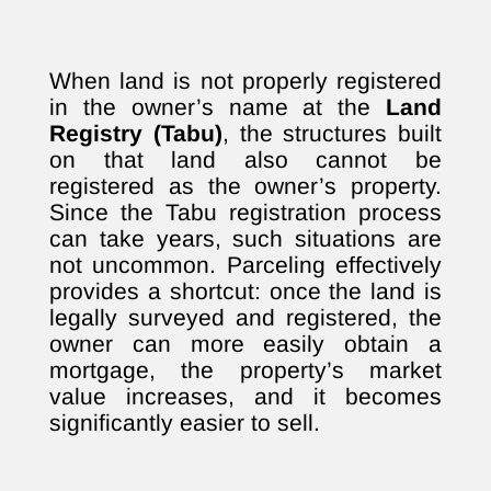
When land is not properly registered
in the owner’s name at the
Land
Registry (Tabu)
, the structures built
on that land also cannot be
registered as the owner’s property.
Since the Tabu registration process
can take years, such situations are
not uncommon. Parceling effectively
provides a shortcut: once the land is
legally surveyed and registered, the
owner can more easily obtain a
mortgage, the property’s market
value increases, and it becomes
significantly easier to sell.