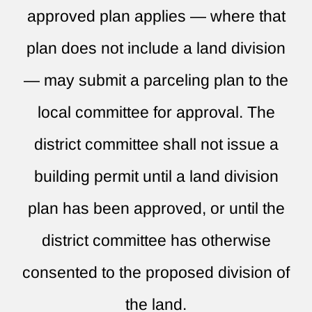
approved plan applies — where that
plan does not include a land division
— may submit a parceling plan to the
local committee for approval. The
district committee shall not issue a
building permit until a land division
plan has been approved, or until the
district committee has otherwise
consented to the proposed division of
the land.