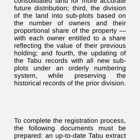
consolidated land for more accurate
future distribution; third, the division
of the land into sub-plots based on
the number of owners and their
proportional share of the property —
with each owner entitled to a share
reflecting the value of their previous
holding; and fourth, the updating of
the Tabu records with all new sub-
plots under an orderly numbering
system, while preserving the
historical records of the prior division.
To complete the registration process,
the following documents must be
prepared: an up-to-date Tabu extract