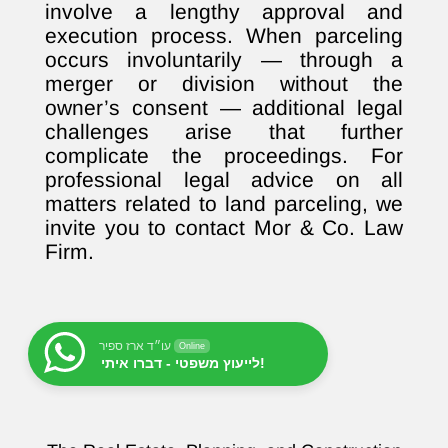
involve a lengthy approval and
execution process. When parceling
occurs involuntarily — through a
merger or division without the
owner’s consent — additional legal
challenges arise that further
complicate the proceedings. For
professional legal advice on all
matters related to land parceling, we
invite you to contact Mor & Co. Law
Firm.
עו״ד ארז ספיר
Online
לייעוץ משפטי - דברו איתי!