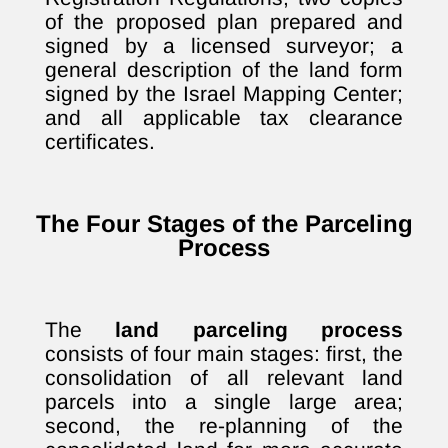
of the proposed plan prepared and
signed by a licensed surveyor; a
general description of the land form
signed by the Israel Mapping Center;
and all applicable tax clearance
certificates.
The Four Stages of the Parceling
Process
The
land parceling process
consists of four main stages: first, the
consolidation of all relevant land
parcels into a single large area;
second, the re-planning of the