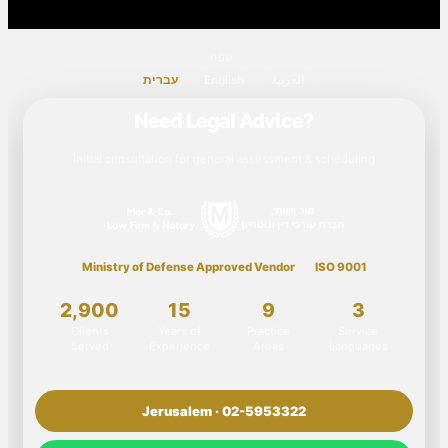
שפה
עברית
English
العربية
Need Legal Advice?
Initial consultation for general assessment & scheduling
Ministry of Defense Approved Vendor
ISO 9001
2,900
15
9
3
Clients
Years of
Practice
Service
Served
Experience
Areas
Languages
Jerusalem · 02-5953322