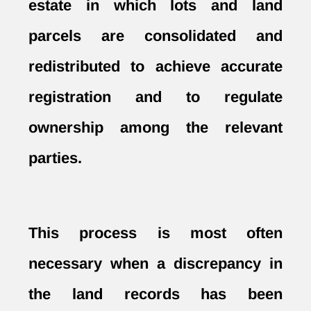
estate in which lots and land
parcels are consolidated and
redistributed to achieve accurate
registration and to regulate
ownership among the relevant
parties.
This process is most often
necessary when a discrepancy in
the land records has been