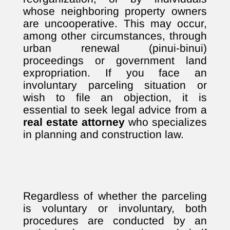
whose neighboring property owners
are uncooperative. This may occur,
among other circumstances, through
urban renewal (pinui-binui)
proceedings or government land
expropriation. If you face an
involuntary parceling situation or
wish to file an objection, it is
essential to seek legal advice from a
real estate attorney
who specializes
in planning and construction law.
Regardless of whether the parceling
is voluntary or involuntary, both
procedures are conducted by an