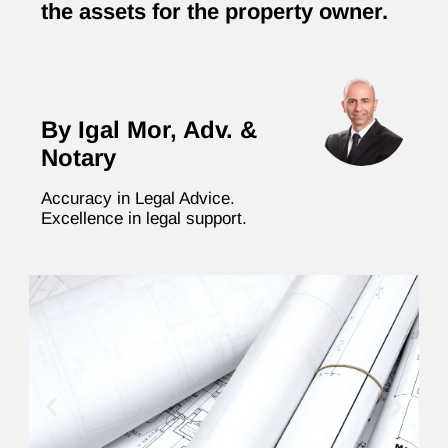
the assets for the property owner.
By Igal Mor, Adv. &
Notary
Accuracy in Legal Advice.
Excellence in legal support.