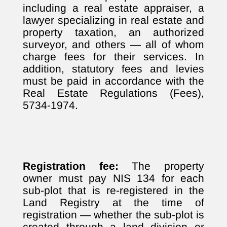
including a real estate appraiser, a
lawyer specializing in real estate and
property taxation, an authorized
surveyor, and others — all of whom
charge fees for their services. In
addition, statutory fees and levies
must be paid in accordance with the
Real Estate Regulations (Fees),
5734-1974.
Registration fee:
The property
owner must pay NIS 134 for each
sub-plot that is re-registered in the
Land Registry at the time of
registration — whether the sub-plot is
created through a land division or