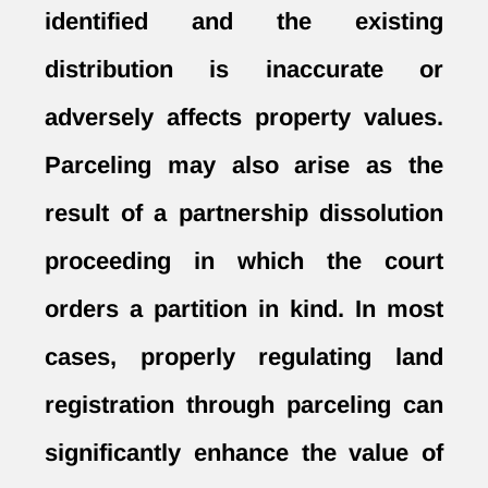
identified and the existing
distribution is inaccurate or
adversely affects property values.
Parceling may also arise as the
result of a
partnership dissolution
proceeding in which the court
orders a partition in kind. In most
cases, properly regulating land
registration through parceling can
significantly enhance the value of