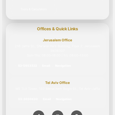
Tools & Calculators
Offices & Quick Links
Jerusalem Office
216 Jaffa St., Sha'arei Ha'Ir Building, Floor 2, Jerusalem
9438307
Sun–Thu: 08:00–18:00 | Fri: 08:00–13:00
02-5953322
Email
Navigation
Tel Aviv Office
WE TLV Tower, 150 Menachem Begin St., Tel Aviv-Jaffa
03-3030430
Email
Navigation