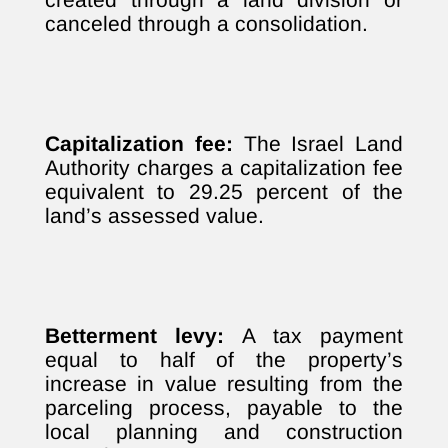
canceled through a consolidation.
Capitalization fee:
The Israel Land
Authority charges a capitalization fee
equivalent to 29.25 percent of the
land’s assessed value.
Betterment levy:
A tax payment
equal to half of the property’s
increase in value resulting from the
parceling process, payable to the
local planning and construction