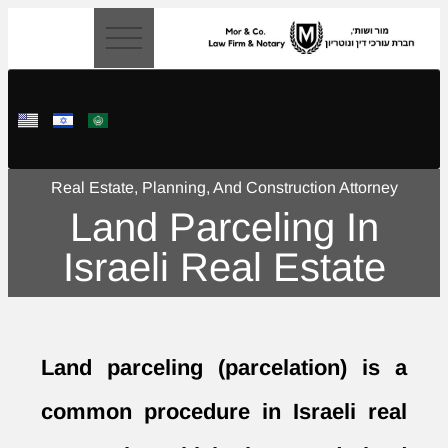
content
Real Estate, Planning, And Construction Attorney
Land Parceling In
Israeli Real Estate
Land parceling
(parcelation) is a
common procedure in Israeli real