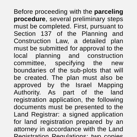
Before proceeding with the
parceling
procedure
, several preliminary steps
must be completed. First, pursuant to
Section 137 of the Planning and
Construction Law, a detailed plan
must be submitted for approval to the
local planning and construction
committee, specifying the new
boundaries of the sub-plots that will
be created. The plan must also be
approved by the Israel Mapping
Authority. As part of the land
registration application, the following
documents must be presented to the
Land Registrar: a signed application
for land registration prepared by an
attorney in accordance with the Land
Registration Regulations; two copies