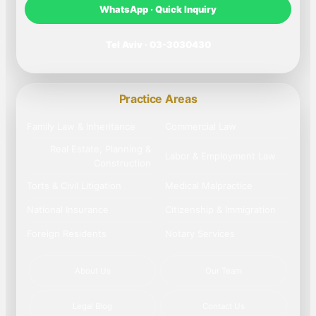
WhatsApp · Quick Inquiry
Tel Aviv · 03-3030430
Practice Areas
Family Law & Inheritance
Commercial Law
Real Estate, Planning &
Labor & Employment Law
Construction
Torts & Civil Litigation
Medical Malpractice
National Insurance
Citizenship & Immigration
Foreign Residents
Notary Services
About Us
Our Team
Legal Blog
Contact Us