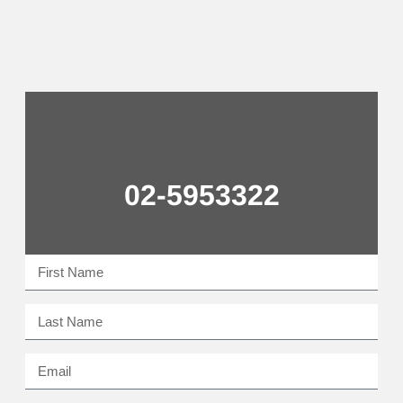
02-5953322