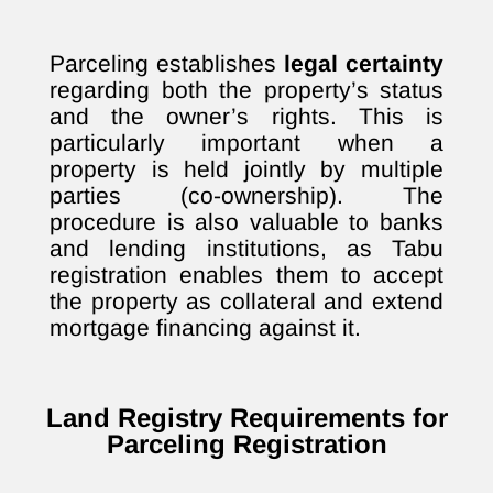
Parceling establishes
legal certainty
regarding both the property’s status
and the owner’s rights. This is
particularly important when a
property is held jointly by multiple
parties (co-ownership). The
procedure is also valuable to banks
and lending institutions, as Tabu
registration enables them to accept
the property as collateral and extend
mortgage financing against it.
Land Registry Requirements for
Parceling Registration