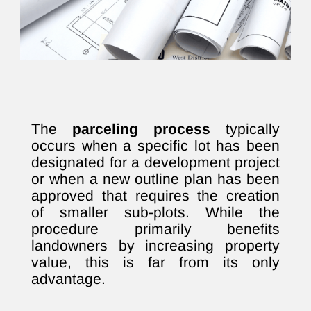
The
parceling process
typically
occurs when a specific lot has been
designated for a development project
or when a new outline plan has been
approved that requires the creation
of smaller sub-plots. While the
procedure primarily benefits
landowners by increasing property
value, this is far from its only
advantage.