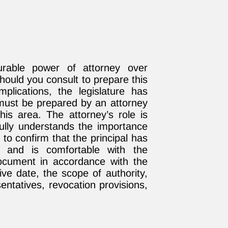
urable power of attorney over
ould you consult to prepare this
plications, the legislature has
must be prepared by an attorney
his area. The attorney’s role is
l fully understands the importance
o confirm that the principal has
e and is comfortable with the
 document in accordance with the
tive date, the scope of authority,
entatives, revocation provisions,