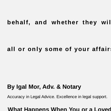
behalf, and whether they wi
all or only some of your affair
By Igal Mor, Adv. & Notary
Accuracy in Legal Advice. Excellence in legal support.
What Happens When You or a Love