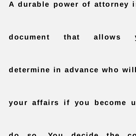
A durable power of attorney i
document that allows
determine in advance who wi
your affairs if you become 
do so. You decide the co