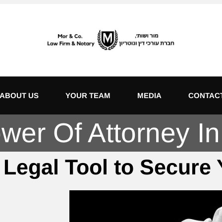
ABOUT US
YOUR TEAM
MEDIA
CONTAC
er Of Attorney In 
 Legal Tool to Secure