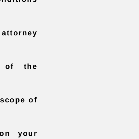
attorney
y of the
 scope of
on your