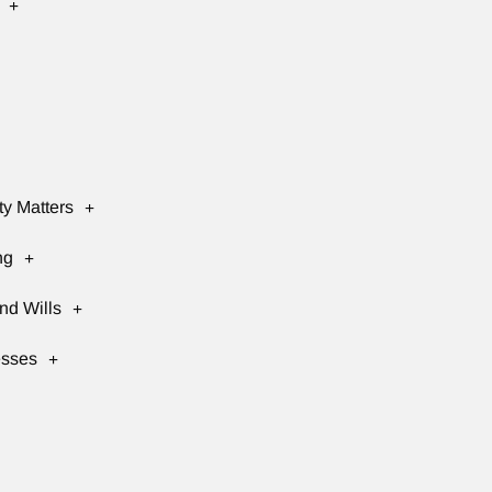
ty Matters
ng
nd Wills
esses