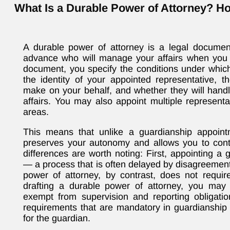
What Is a Durable Power of Attorney? H
A durable power of attorney is a legal documen
advance who will manage your affairs when you a
document, you specify the conditions under which
the identity of your appointed representative, t
make on your behalf, and whether they will handle
affairs. You may also appoint multiple representat
areas.
This means that unlike a guardianship appoint
preserves your autonomy and allows you to contr
differences are worth noting: First, appointing a 
— a process that is often delayed by disagreeme
power of attorney, by contrast, does not requi
drafting a durable power of attorney, you may s
exempt from supervision and reporting obligati
requirements that are mandatory in guardianshi
for the guardian.