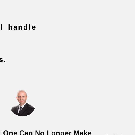
ll handle
s.
d One Can No Longer Make