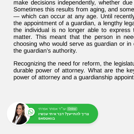
make decisions independently, whether due t
Sometimes this results from aging, and somet
— which can occur at any age. Until recently
the appointment of a guardian, a lengthy lega
the individual is no longer able to express t
matter. This meant that the person in ne
choosing who would serve as guardian or in 
the guardian’s authority.
Recognizing the need for reform, the legislat
durable power of attorney. What are the ke
power of attorney and a guardianship appoin
עו״ד אסתר אפרתי
Online
צריך להתייעץ? דבר איתי עכשיו
בוואטסאפ