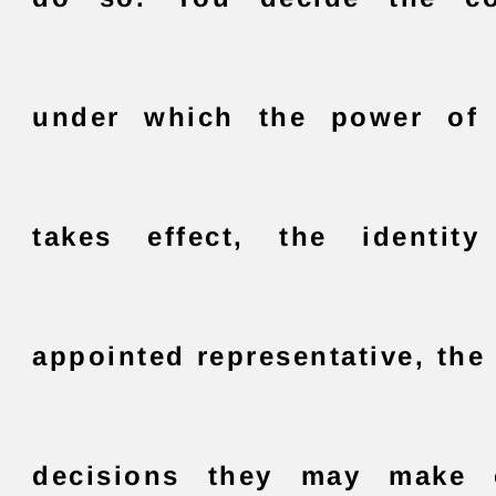
under which the power of 
takes effect, the identit
appointed representative, the
decisions they may make 