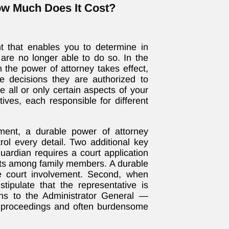
ow Much Does It Cost?
t that enables you to determine in
re no longer able to do so. In the
 the power of attorney takes effect,
he decisions they are authorized to
 all or only certain aspects of your
ives, each responsible for different
ment, a durable power of attorney
ol every detail. Two additional key
guardian requires a court application
nts among family members. A durable
re court involvement. Second, when
tipulate that the representative is
ons to the Administrator General —
p proceedings and often burdensome