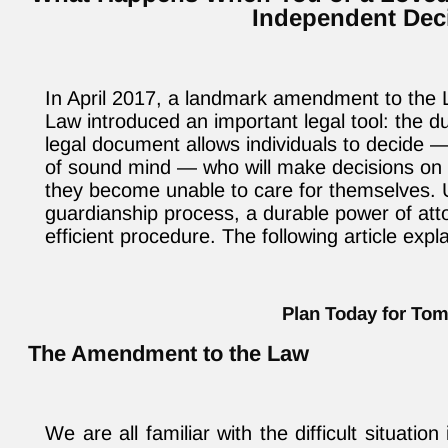
Independent Dec
In April 2017, a landmark amendment to the 
Law introduced an important legal tool: the d
legal document allows individuals to decide — 
of sound mind — who will make decisions on th
they become unable to care for themselves. Un
guardianship process, a durable power of atto
efficient procedure. The following article expl
Plan Today for To
The Amendment to the Law
We are all familiar with the difficult situati