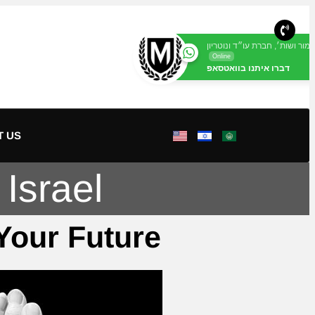
מור ושות׳, חברת עו״ד ונוטריון
Online
דברו איתנו בוואטסאפ
T US
Israel
 Your Future