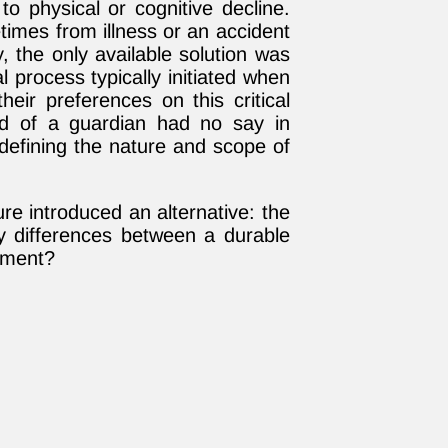
o physical or cognitive decline.
imes from illness or an accident
, the only available solution was
l process typically initiated when
heir preferences on this critical
ed of a guardian had no say in
defining the nature and scope of
ure introduced an alternative: the
y differences between a durable
tment?