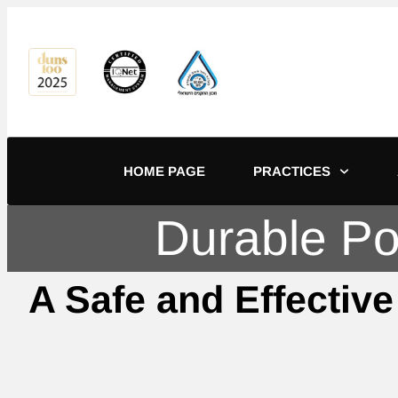
content
HOME PAGE
PRACTICES
Durable Pow
A Safe and Effective