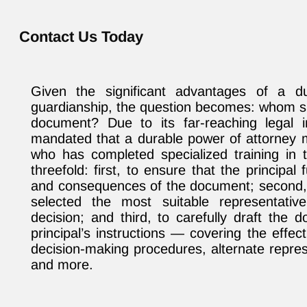
Contact Us Today
Given the significant advantages of a d
guardianship, the question becomes: whom sh
document? Due to its far-reaching legal im
mandated that a durable power of attorney 
who has completed specialized training in t
threefold: first, to ensure that the principa
and consequences of the document; second, t
selected the most suitable representativ
decision; and third, to carefully draft the
principal’s instructions — covering the effec
decision-making procedures, alternate repres
and more.