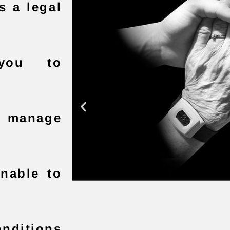
s a legal
 you to
ll manage
unable to
nditions