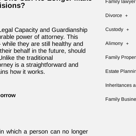
Family lawyer
isions?
Divorce
Legal Capacity and Guardianship
Custody
urable power of attorney. This
while they are still healthy and
Alimony
eir behalf in the future, should
like the traditional
Family Proper
rney is a straightforward and
ains how it works.
Estate Planni
Inheritances a
morrow
Family Busin
on in which a person can no longer