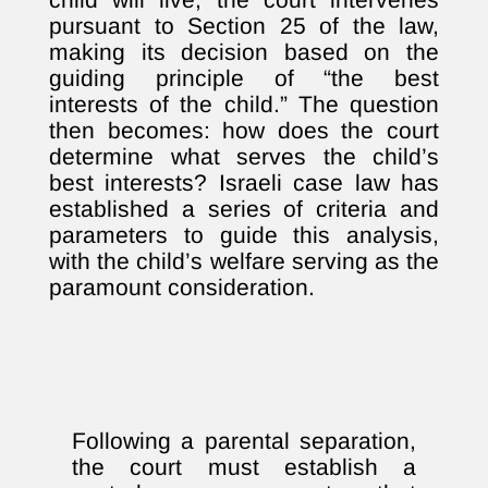
pursuant to Section 25 of the law,
making its decision based on the
guiding principle of “the best
interests of the child.” The question
then becomes: how does the court
determine what serves the child’s
best interests? Israeli case law has
established a series of criteria and
parameters to guide this analysis,
with the child’s welfare serving as the
paramount consideration.
Following a parental separation,
the court must establish a