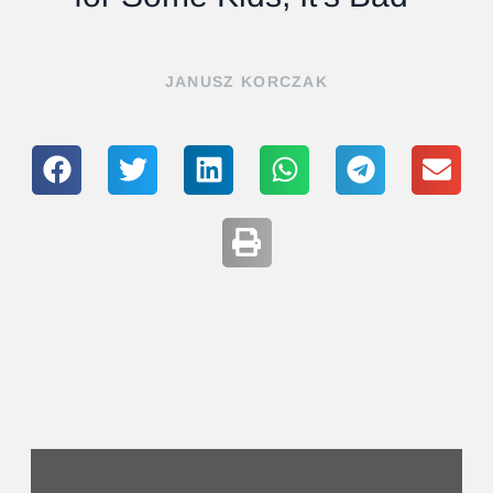
JANUSZ KORCZAK