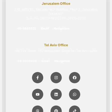
Jerusalem Office
216 Jaffa St., Sha'arei Ha'Ir Building, Floor 2, Jerusalem
9438307
Sun–Thu: 08:00–18:00 | Fri: 08:00–13:00
02-5953322
Email
Navigation
Tel Aviv Office
WE TLV Tower, 150 Menachem Begin St., Tel Aviv-Jaffa
03-3030430
Email
Navigation