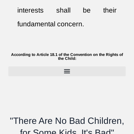
interests shall be their
fundamental concern.
According to Article 18.1 of the Convention on the Rights of
the Child:
"There Are No Bad Children,
for Some Kids, It's Bad"