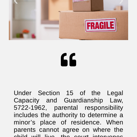
Under Section 15 of the Legal
Capacity and Guardianship Law,
5722-1962, parental responsibility
includes the authority to determine a
minor’s place of residence. When
parents cannot agree on where the
child will live, the court intervenes