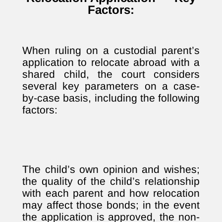
Factors:
When ruling on a custodial parent’s
application to relocate abroad with a
shared child, the court considers
several key parameters on a case-
by-case basis, including the following
factors:
The child’s own opinion and wishes;
the quality of the child’s relationship
with each parent and how relocation
may affect those bonds; in the event
the application is approved, the non-