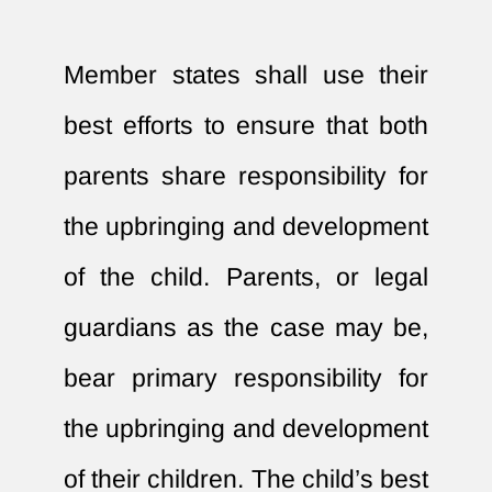
Member states shall use their
best efforts to ensure that both
parents share responsibility for
the upbringing and development
of the child. Parents, or legal
guardians as the case may be,
bear primary responsibility for
the upbringing and development
of their children. The child’s best