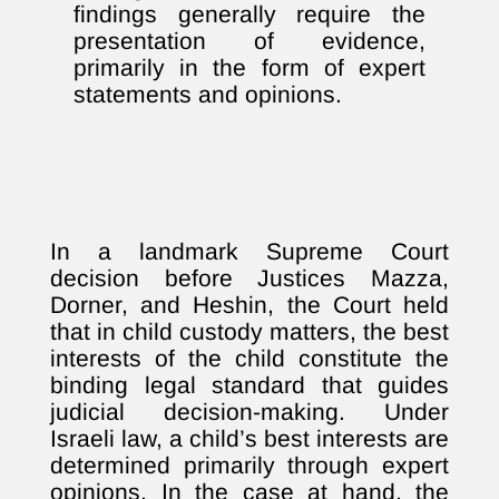
findings generally require the
presentation of evidence,
primarily in the form of expert
statements and opinions.
In a landmark Supreme Court
decision before Justices Mazza,
Dorner, and Heshin, the Court held
that in child custody matters, the best
interests of the child constitute the
binding legal standard that guides
judicial decision-making. Under
Israeli law, a child’s best interests are
determined primarily through expert
opinions. In the case at hand, the