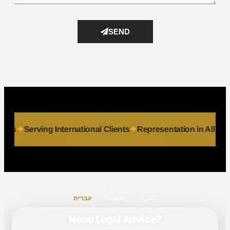
SEND
 & Individuals
Serving International Clients
Representation
שפה
עברית
English
العربية
Need Legal Advice?