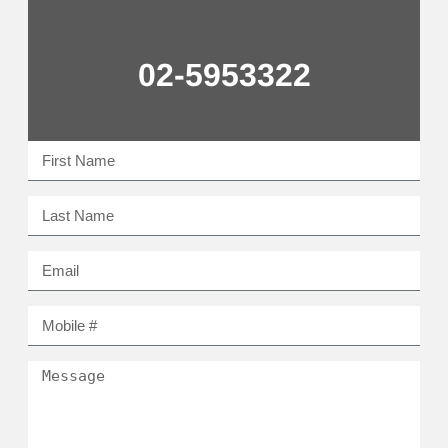
02-5953322