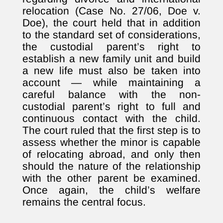
relocation (Case No. 27/06, Doe v.
Doe), the court held that in addition
to the standard set of considerations,
the custodial parent’s right to
establish a new family unit and build
a new life must also be taken into
account — while maintaining a
careful balance with the non-
custodial parent’s right to full and
continuous contact with the child.
The court ruled that the first step is to
assess whether the minor is capable
of relocating abroad, and only then
should the nature of the relationship
with the other parent be examined.
Once again, the child’s welfare
remains the central focus.