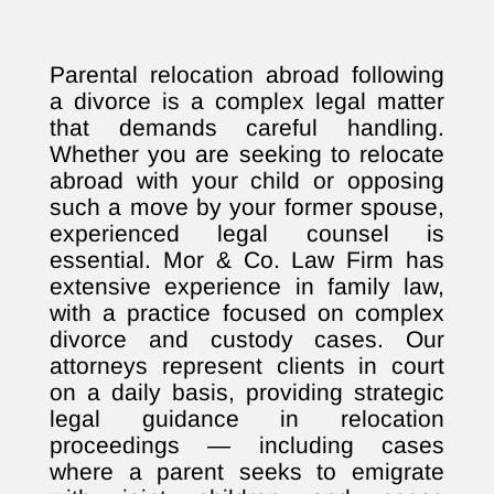
Parental relocation abroad following
a divorce is a complex legal matter
that demands careful handling.
Whether you are seeking to relocate
abroad with your child or opposing
such a move by your former spouse,
experienced legal counsel is
essential. Mor & Co. Law Firm has
extensive experience in family law,
with a practice focused on complex
divorce and custody cases. Our
attorneys represent clients in court
on a daily basis, providing strategic
legal guidance in relocation
proceedings — including cases
where a parent seeks to emigrate