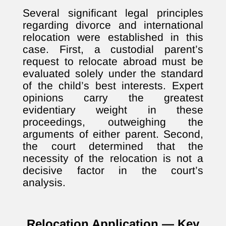
Several significant legal principles
regarding divorce and international
relocation were established in this
case. First, a custodial parent’s
request to relocate abroad must be
evaluated solely under the standard
of the child’s best interests. Expert
opinions carry the greatest
evidentiary weight in these
proceedings, outweighing the
arguments of either parent. Second,
the court determined that the
necessity of the relocation is not a
decisive factor in the court’s
analysis.
Relocation Application — Key