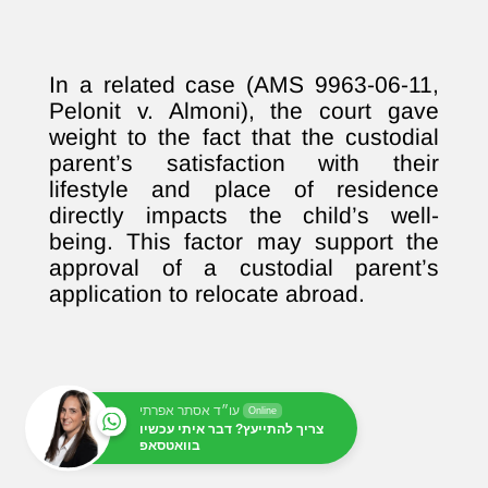
In a related case (AMS 9963-06-11,
Pelonit v. Almoni), the court gave
weight to the fact that the custodial
parent’s satisfaction with their
lifestyle and place of residence
directly impacts the child’s well-
being. This factor may support the
approval of a custodial parent’s
application to relocate abroad.
עו״ד אסתר אפרתי
Online
צריך להתייעץ? דבר איתי עכשיו
בוואטסאפ