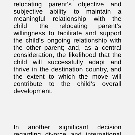
relocating parent’s objective and
subjective ability to maintain a
meaningful relationship with the
child; the relocating parent’s
willingness to facilitate and support
the child’s ongoing relationship with
the other parent; and, as a central
consideration, the likelihood that the
child will successfully adapt and
thrive in the destination country, and
the extent to which the move will
contribute to the child’s overall
development.
In another significant decision
regarding divorce and international