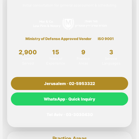
Initial consultation for general assessment & scheduling
Ministry of Defense Approved Vendor
ISO 9001
2,900
15
9
3
Clients
Years of
Practice
Service
Served
Experience
Areas
Languages
Jerusalem · 02-5953322
WhatsApp · Quick Inquiry
Tel Aviv · 03-3030430
Practice Areas