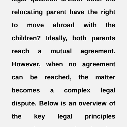
relocating parent have the right
to move abroad with the
children? Ideally, both parents
reach a mutual agreement.
However, when no agreement
can be reached, the matter
becomes a complex legal
dispute. Below is an overview of
the key legal principles