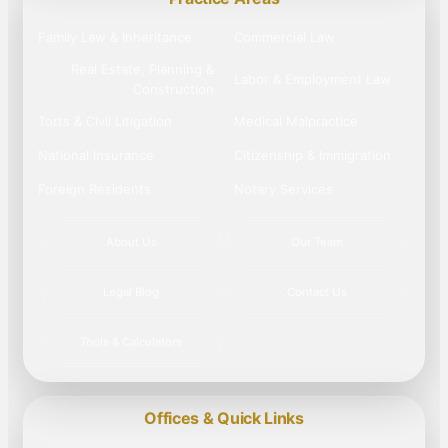
Family Law & Inheritance
Commercial Law
Real Estate, Planning &
Labor & Employment Law
Construction
Torts & Civil Litigation
Medical Malpractice
National Insurance
Citizenship & Immigration
Foreign Residents
Notary Services
About Us
Our Team
Legal Blog
Contact Us
Tools & Calculators
Offices & Quick Links