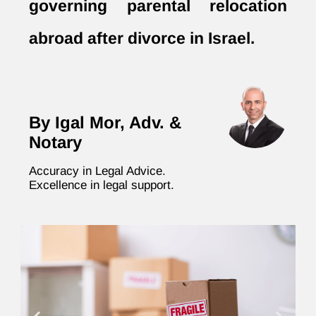
governing parental relocation
abroad after divorce in Israel.
By Igal Mor, Adv. &
Notary
Accuracy in Legal Advice.
Excellence in legal support.