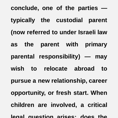
conclude, one of the parties —
typically the custodial parent
(now referred to under Israeli law
as the parent with primary
parental responsibility) — may
wish to relocate abroad to
pursue a new relationship, career
opportunity, or fresh start. When
children are involved, a critical
legal question arises: does the