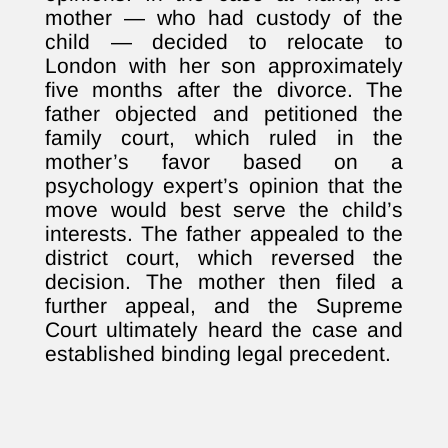
mother — who had custody of the
child — decided to relocate to
London with her son approximately
five months after the divorce. The
father objected and petitioned the
family court, which ruled in the
mother’s favor based on a
psychology expert’s opinion that the
move would best serve the child’s
interests. The father appealed to the
district court, which reversed the
decision. The mother then filed a
further appeal, and the Supreme
Court ultimately heard the case and
established binding legal precedent.