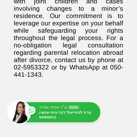
with joint children and cases
involving changes to a minor’s
residence. Our commitment is to
leverage our expertise on your behalf
while safeguarding your rights
throughout the legal process. For a
no-obligation legal consultation
regarding parental relocation abroad
after divorce, contact us by phone at
02-5953322 or by WhatsApp at 050-
441-1343.
עו״ד אסתר אפרתי
Online
צריך להתייעץ? דבר איתי עכשיו
בוואטסאפ