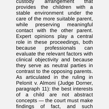
custody arrangement that
provides the children with a
stable environment under the
care of the more suitable parent,
while preserving meaningful
contact with the other parent.
Expert opinions play a central
role in these proceedings, both
because professionals can
evaluate the relevant factors with
clinical objectivity and because
they serve as neutral parties in
contrast to the opposing parents.
As articulated in the ruling in
Pelonit v. Almoni (Judge Dorner,
paragraph 11): the best interests
of a child are not abstract
concepts — the court must make
findings of fact, and such