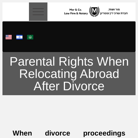
content
Parental Rights When
Relocating Abroad
After Divorce
When divorce proceedings