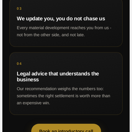
03
We update you, you do not chase us
Every material development reaches you from us -
not from the other side, and not late.
04
Legal advice that understands the
business
Our recommendation weighs the numbers too:
sometimes the right settlement is worth more than
an expensive win.
Book an introductory call