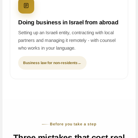
Doing business in Israel from abroad
Setting up an Israeli entity, contracting with local
partners and managing it remotely - with counsel
who works in your language.
Business law for non-residents
←
Before you take a step
Three mistakes that cost real