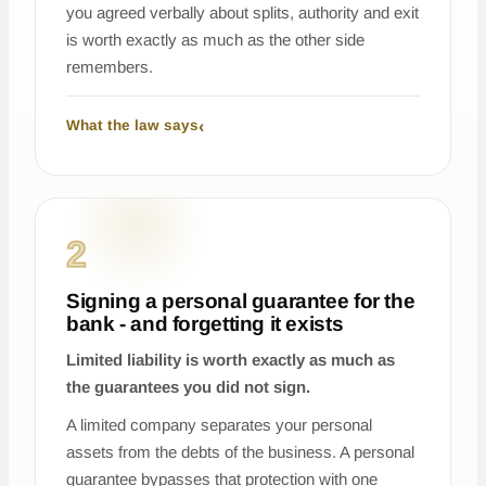
you agreed verbally about splits, authority and exit
is worth exactly as much as the other side
remembers.
What the law says
2
Signing a personal guarantee for the
bank - and forgetting it exists
Limited liability is worth exactly as much as
the guarantees you did not sign.
A limited company separates your personal
assets from the debts of the business. A personal
guarantee bypasses that protection with one