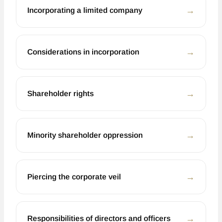
←
Incorporating a limited company
←
Considerations in incorporation
←
Shareholder rights
←
Minority shareholder oppression
←
Piercing the corporate veil
←
Responsibilities of directors and officers