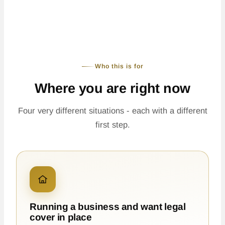
Who this is for
Where you are right now
Four very different situations - each with a different
first step.
Running a business and want legal
cover in place