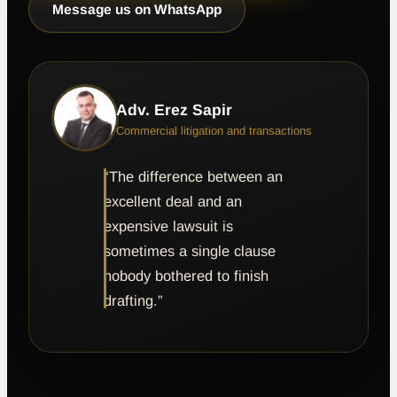
Message us on WhatsApp
Adv. Erez Sapir
Commercial litigation and transactions
“The difference between an
excellent deal and an
expensive lawsuit is
sometimes a single clause
nobody bothered to finish
drafting.”