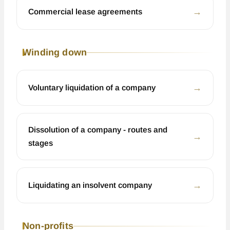
←
Commercial lease agreements
Winding down
←
Voluntary liquidation of a company
Dissolution of a company - routes and
←
stages
←
Liquidating an insolvent company
Non-profits