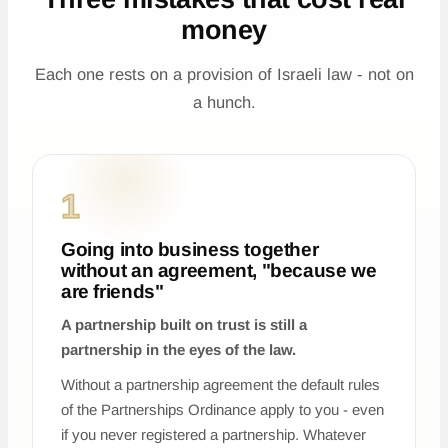
money
Each one rests on a provision of Israeli law - not on
a hunch.
1
Going into business together
without an agreement, "because we
are friends"
A partnership built on trust is still a
partnership in the eyes of the law.
Without a partnership agreement the default rules
of the Partnerships Ordinance apply to you - even
if you never registered a partnership. Whatever