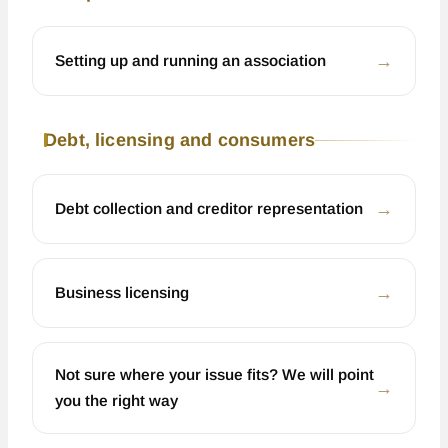
←
Setting up and running an association
Debt, licensing and consumers
←
Debt collection and creditor representation
←
Business licensing
Not sure where your issue fits? We will point
←
you the right way