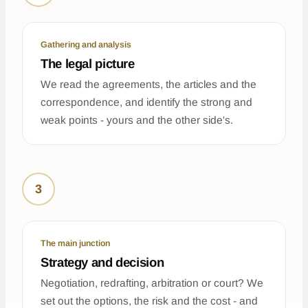
Gathering and analysis
The legal picture
We read the agreements, the articles and the
correspondence, and identify the strong and
weak points - yours and the other side's.
3
The main junction
Strategy and decision
Negotiation, redrafting, arbitration or court? We
set out the options, the risk and the cost - and