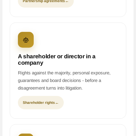
Partnership agreements
←
A shareholder or director in a
company
Rights against the majority, personal exposure,
guarantees and board decisions - before a
disagreement turns into litigation.
Shareholder rights
←