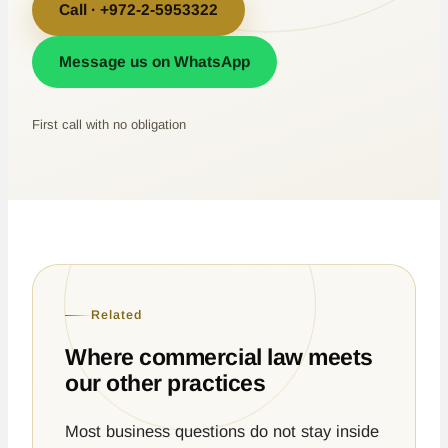
Call · +972-2-5953322
Message us on WhatsApp
First call with no obligation
Related
Where commercial law meets
our other practices
Most business questions do not stay inside