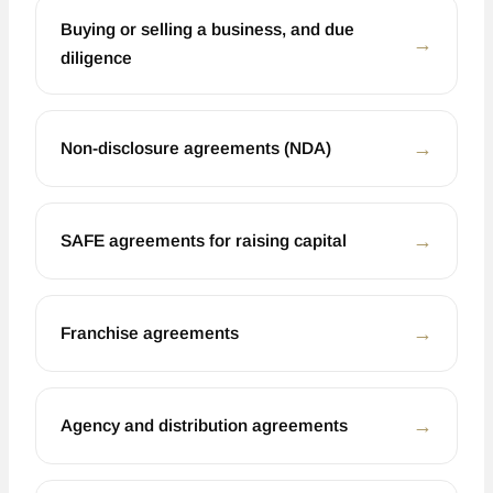
Buying or selling a business, and due
←
diligence
←
Non-disclosure agreements (NDA)
←
SAFE agreements for raising capital
←
Franchise agreements
←
Agency and distribution agreements