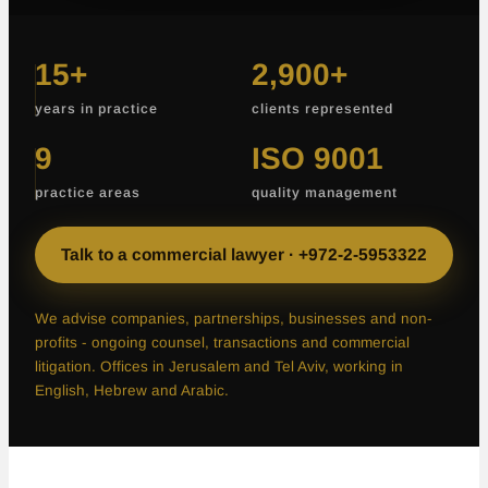
15+
2,900+
years in practice
clients represented
More than fifteen years in practice
More than two thousand nine h
9
ISO 9001
practice areas
quality management
Nine practice areas
Certified to the ISO 9001 qua
Talk to a commercial lawyer · +972-2-5953322
We advise companies, partnerships, businesses and non-
profits - ongoing counsel, transactions and commercial
litigation. Offices in Jerusalem and Tel Aviv, working in
English, Hebrew and Arabic.