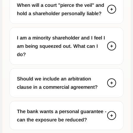
When will a court "pierce the veil" and
+
hold a shareholder personally liable?
I am a minority shareholder and I feel I
am being squeezed out. What can I
+
do?
Should we include an arbitration
+
clause in a commercial agreement?
The bank wants a personal guarantee -
+
can the exposure be reduced?