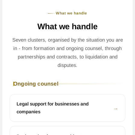
What we handle
What we handle
Seven clusters, organised by the situation you are
in - from formation and ongoing counsel, through
partnerships and contracts, to liquidation and
disputes.
Ongoing counsel
Legal support for businesses and
←
companies