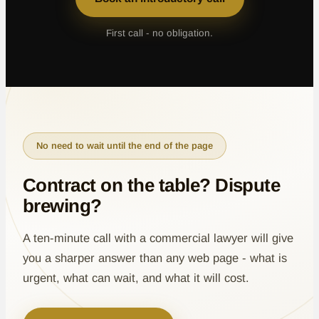
First call - no obligation.
No need to wait until the end of the page
Contract on the table? Dispute
brewing?
A ten-minute call with a commercial lawyer will give
you a sharper answer than any web page - what is
urgent, what can wait, and what it will cost.