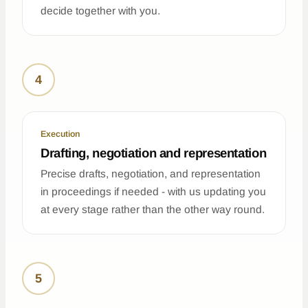
decide together with you.
4
Execution
Drafting, negotiation and representation
Precise drafts, negotiation, and representation
in proceedings if needed - with us updating you
at every stage rather than the other way round.
5