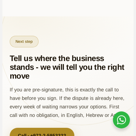
Next step
Tell us where the business
stands - we will tell you the right
move
If you are pre-signature, this is exactly the call to
have before you sign. If the dispute is already here,
every week of waiting narrows your options. First
call with no obligation, in English, Hebrew or Arabic.
Call · +972-2-5953322