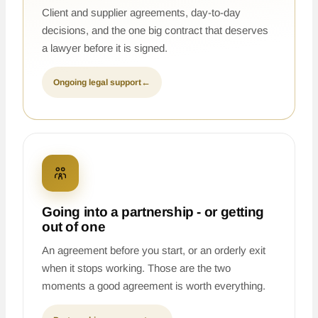
Client and supplier agreements, day-to-day
decisions, and the one big contract that deserves
a lawyer before it is signed.
Ongoing legal support
←
Going into a partnership - or getting
out of one
An agreement before you start, or an orderly exit
when it stops working. Those are the two
moments a good agreement is worth everything.