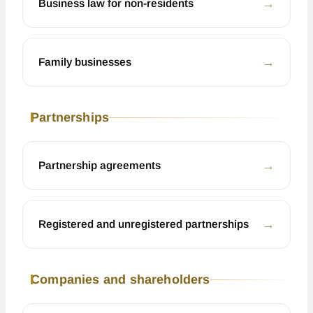
←
Business law for non-residents
←
Family businesses
Partnerships
←
Partnership agreements
←
Registered and unregistered partnerships
Companies and shareholders