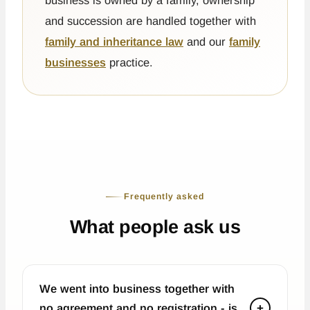
business is owned by a family, ownership
and succession are handled together with
family and inheritance law
and our
family
businesses
practice.
Frequently asked
What people ask us
We went into business together with
no agreement and no registration - is
+