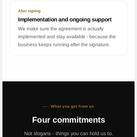
After signing
Implementation and ongoing support
We make sure the agreement is actually
implemented and stay available - because the
business keeps running after the signature.
What you get from us
Four commitments
Not slogans - things you can hold us to.