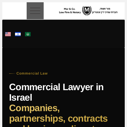
content
Commercial Law
Commercial Lawyer in
Israel
Companies,
partnerships, contracts