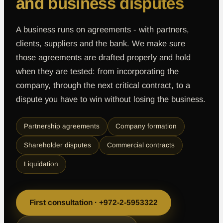
and business disputes
A business runs on agreements - with partners,
clients, suppliers and the bank. We make sure
those agreements are drafted properly and hold
when they are tested: from incorporating the
company, through the next critical contract, to a
dispute you have to win without losing the business.
Partnership agreements
Company formation
Shareholder disputes
Commercial contracts
Liquidation
First consultation · +972-2-5953322