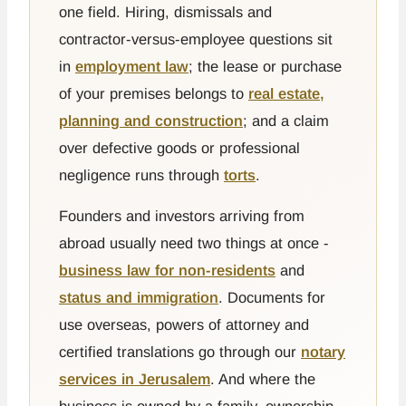
one field. Hiring, dismissals and
contractor-versus-employee questions sit
in
employment law
; the lease or purchase
of your premises belongs to
real estate,
planning and construction
; and a claim
over defective goods or professional
negligence runs through
torts
.
Founders and investors arriving from
abroad usually need two things at once -
business law for non-residents
and
status and immigration
. Documents for
use overseas, powers of attorney and
certified translations go through our
notary
services in Jerusalem
. And where the