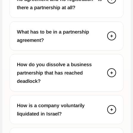
there a partnership at all?
What has to be in a partnership
+
agreement?
How do you dissolve a business
partnership that has reached
+
deadlock?
How is a company voluntarily
+
liquidated in Israel?