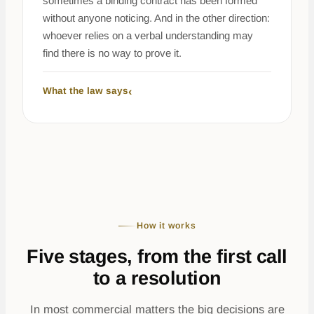
sometimes a binding contract has been formed
without anyone noticing. And in the other direction:
whoever relies on a verbal understanding may
find there is no way to prove it.
What the law says
How it works
Five stages, from the first call
to a resolution
In most commercial matters the big decisions are