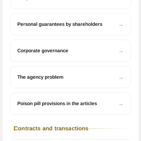
←
Personal guarantees by shareholders
←
Corporate governance
←
The agency problem
←
Poison pill provisions in the articles
Contracts and transactions