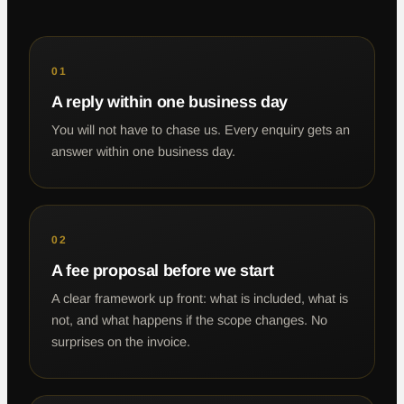
01
A reply within one business day
You will not have to chase us. Every enquiry gets an
answer within one business day.
02
A fee proposal before we start
A clear framework up front: what is included, what is
not, and what happens if the scope changes. No
surprises on the invoice.