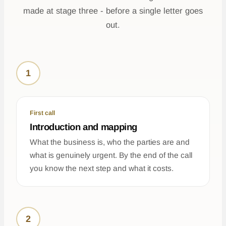
made at stage three - before a single letter goes
out.
1
First call
Introduction and mapping
What the business is, who the parties are and
what is genuinely urgent. By the end of the call
you know the next step and what it costs.
2