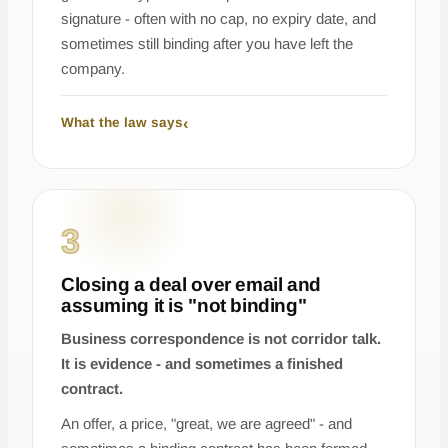
signature - often with no cap, no expiry date, and
sometimes still binding after you have left the
company.
What the law says
3
Closing a deal over email and
assuming it is "not binding"
Business correspondence is not corridor talk.
It is evidence - and sometimes a finished
contract.
An offer, a price, "great, we are agreed" - and