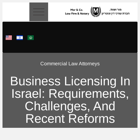
content
Commercial Law Attorneys
Business Licensing In
Israel: Requirements,
Challenges, And
Recent Reforms