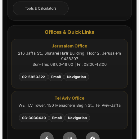
Tools & Calculators
Offices & Quick Links
Jerusalem Office
216 Jaffa St., Sha'arei Ha'Ir Building, Floor 2, Jerusalem
9438307
Sun–Thu: 08:00–18:00 | Fri: 08:00–13:00
02-5953322
Email
Navigation
Tel Aviv Office
WE TLV Tower, 150 Menachem Begin St., Tel Aviv-Jaffa
03-3030430
Email
Navigation