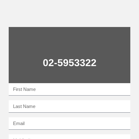
02-5953322