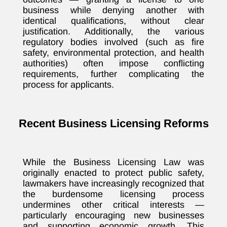
business while denying another with
identical qualifications, without clear
justification. Additionally, the various
regulatory bodies involved (such as fire
safety, environmental protection, and health
authorities) often impose conflicting
requirements, further complicating the
process for applicants.
Recent Business Licensing Reforms
While the Business Licensing Law was
originally enacted to protect public safety,
lawmakers have increasingly recognized that
the burdensome licensing process
undermines other critical interests —
particularly encouraging new businesses
and supporting economic growth. This