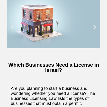
Which Businesses Need a License in
Israel?
Are you planning to start a business and
wondering whether you need a license? The
Business Licensing Law lists the types of
businesses that must obtain a permit.