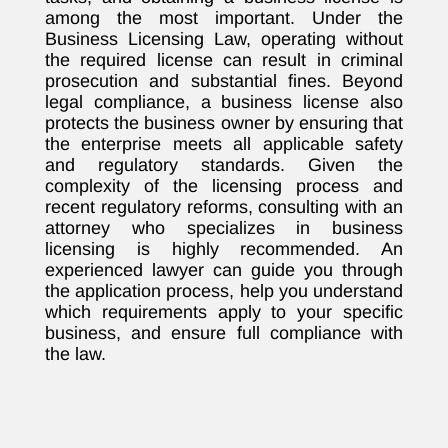
among the most important. Under the
Business Licensing Law, operating without
the required license can result in criminal
prosecution and substantial fines. Beyond
legal compliance, a business license also
protects the business owner by ensuring that
the enterprise meets all applicable safety
and regulatory standards. Given the
complexity of the licensing process and
recent regulatory reforms, consulting with an
attorney who specializes in business
licensing is highly recommended. An
experienced lawyer can guide you through
the application process, help you understand
which requirements apply to your specific
business, and ensure full compliance with
the law.