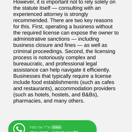
However, it is important not to rely solely on
the statute itself — consulting with an
experienced attorney is strongly
recommended. There are two key reasons
for this. First, operating a business without
the required license can expose the owner to
administrative sanctions — including
business closure and fines — as well as
criminal proceedings. Second, the licensing
process is notoriously complex and
bureaucratic, and professional legal
assistance can help navigate it efficiently.
Businesses that typically require a license
include food establishments (such as cafes
and restaurants), accommodation providers
(such as hotels, hostels, and B&Bs),
pharmacies, and many others.
עו״ד ארז ספיר
Online