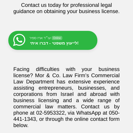
Contact us today for professional legal
guidance on obtaining your business license.
עו״ד ארז ספיר
Online
לייעוץ משפטי - דברו איתי!
Facing difficulties with your business
license? Mor & Co. Law Firm’s Commercial
Law Department has extensive experience
assisting entrepreneurs, businesses, and
corporations from Israel and abroad with
business licensing and a wide range of
commercial law matters. Contact us by
phone at 02-5953322, via WhatsApp at 050-
441-1343, or through the online contact form
below.