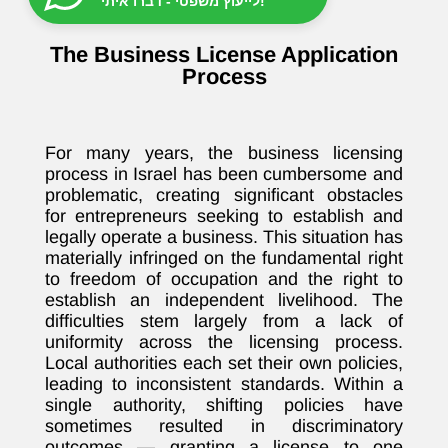
לייעוץ משפטי - דברו איתי!
The Business License Application
Process
For many years, the business licensing
process in Israel has been cumbersome and
problematic, creating significant obstacles
for entrepreneurs seeking to establish and
legally operate a business. This situation has
materially infringed on the fundamental right
to freedom of occupation and the right to
establish an independent livelihood. The
difficulties stem largely from a lack of
uniformity across the licensing process.
Local authorities each set their own policies,
leading to inconsistent standards. Within a
single authority, shifting policies have
sometimes resulted in discriminatory
outcomes — granting a license to one