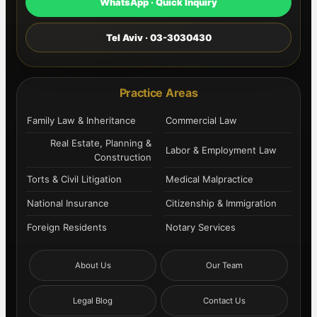
WhatsApp · Quick Inquiry
Tel Aviv · 03-3030430
Practice Areas
Family Law & Inheritance
Commercial Law
Real Estate, Planning &
Labor & Employment Law
Construction
Torts & Civil Litigation
Medical Malpractice
National Insurance
Citizenship & Immigration
Foreign Residents
Notary Services
About Us
Our Team
Legal Blog
Contact Us