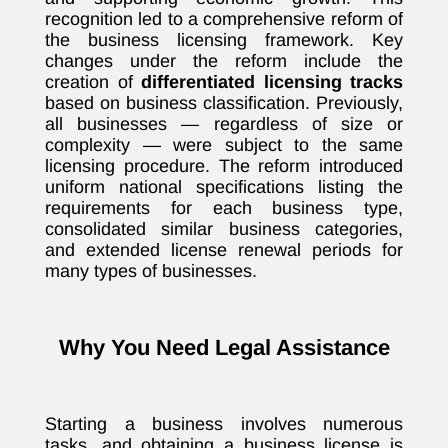
recognition led to a comprehensive reform of
the business licensing framework. Key
changes under the reform include the
creation of
differentiated licensing tracks
based on business classification. Previously,
all businesses — regardless of size or
complexity — were subject to the same
licensing procedure. The reform introduced
uniform national specifications listing the
requirements for each business type,
consolidated similar business categories,
and extended license renewal periods for
many types of businesses.
Why You Need Legal Assistance
Starting a business involves numerous
tasks, and obtaining a business license is