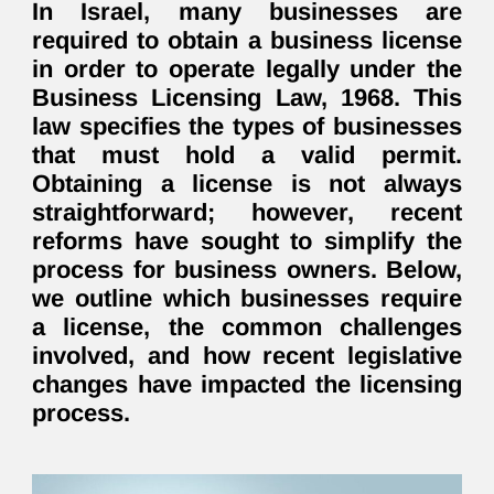
In Israel, many businesses are
required to obtain a business license
in order to operate legally under the
Business Licensing Law, 1968
. This
law specifies the types of businesses
that must hold a valid permit.
Obtaining a license is not always
straightforward; however, recent
reforms have sought to simplify the
process for business owners. Below,
we outline which businesses require
a license, the common challenges
involved, and how recent legislative
changes have impacted the licensing
process.