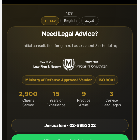
שפה
עברית
English
العربية
Need Legal Advice?
Initial consultation for general assessment & scheduling
Ministry of Defense Approved Vendor
ISO 9001
2,900
15
9
3
Clients
Years of
Practice
Service
Served
Experience
Areas
Languages
Jerusalem · 02-5953322