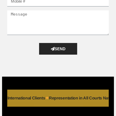
SEND
ls
Serving International Clients
Representation in All Court