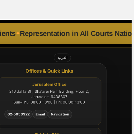
national Clients
Representation in All C
العربية
Offices & Quick Links
Jerusalem Office
216 Jaffa St., Sha'arei Ha'Ir Building, Floor 2,
Jerusalem 9438307
Sun–Thu: 08:00–18:00 | Fri: 08:00–13:00
02-5953322
Email
Navigation