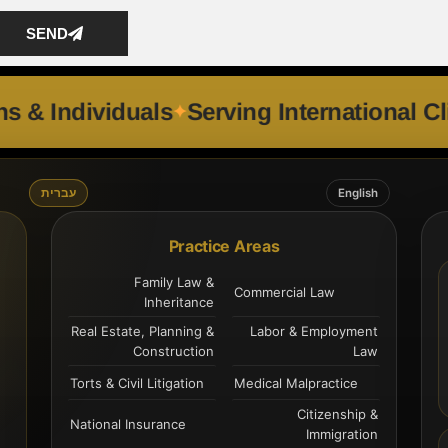
SEND
Corporations & Individuals
Serving Inter
עברית
English
Practice Areas
Family Law &
Commercial Law
Inheritance
Real Estate, Planning &
Labor & Employment
Construction
Law
Torts & Civil Litigation
Medical Malpractice
Citizenship &
National Insurance
Immigration