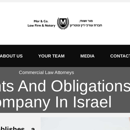
ABOUT US
YOUR TEAM
MEDIA
CONTAC
Commercial Law Attorneys
s And Obligations 
mpany In Israel
blishes a