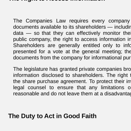
The Companies Law requires every company 
documents available to its shareholders — includi
data — so that they can effectively monitor the
public company, the right to access information i
Shareholders are generally entitled only to inf
presented for a vote at the general meeting; th
documents from the company for informational pu
The legislature has granted private companies broa
information disclosed to shareholders. The right t
the share purchase agreement. To protect their i
legal counsel to ensure that any limitations 
reasonable and do not leave them at a disadvanta
The Duty to Act in Good Faith