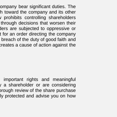
 company bear significant duties. The
ith toward the company and its other
prohibits controlling shareholders
 through decisions that worsen their
lders are subjected to oppressive or
t for an order directing the company
 breach of the duty of good faith and
 creates a cause of action against the
 important rights and meaningful
tly a shareholder or are considering
horough review of the share purchase
ully protected and advise you on how