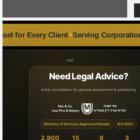
lized Counsel for Every Client
Serving 
שפה
Need Legal Advice?
Initial consultation for general assessment & scheduling
Ministry of Defense Approved Vendor
ISO 9001
2,900
15
9
3