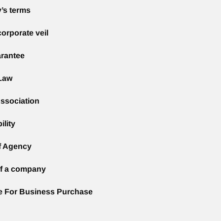
’s terms
corporate veil
rantee
Law
ssociation
ility
f Agency
of a company
e For Business Purchase