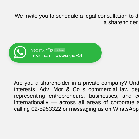
We invite you to schedule a legal consultation to d
a shareholder
עו״ד ארז ספיר
Online
לייעוץ משפטי - דברו איתי!
Are you a shareholder in a private company? Unde
interests. Adv. Mor & Co.’s commercial law de
representing entrepreneurs, businesses, and 
internationally — across all areas of corporate
calling 02-5953322 or messaging us on WhatsApp