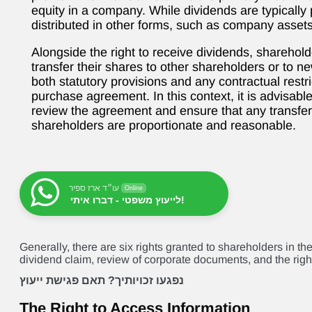
equity in a company. While dividends are typically
distributed in other forms, such as company assets
Alongside the right to receive dividends, shareholde
transfer their shares to other shareholders or to new
both statutory provisions and any contractual restri
purchase agreement. In this context, it is advisabl
review the agreement and ensure that any transfer
shareholders are proportionate and reasonable.
עו״ד ארז ספיר
Online
לייעוץ משפטי - דברו איתי!
Generally, there are six rights granted to shareholders in th
dividend claim, review of corporate documents, and the right
נפגעו זכויותיך? תאם פגישת ייעוץ
The Right to Access Information