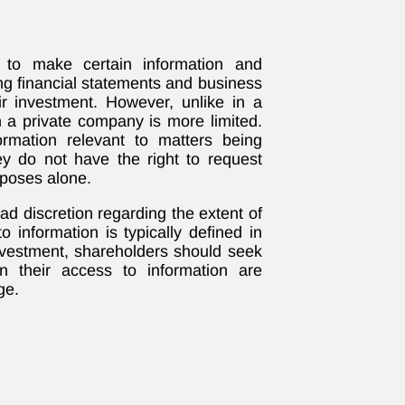
to make certain information and
ng financial statements and business
ir investment. However, unlike in a
n a private company is more limited.
ormation relevant to matters being
ey do not have the right to request
rposes alone.
d discretion regarding the extent of
o information is typically defined in
nvestment, shareholders should seek
on their access to information are
ge.