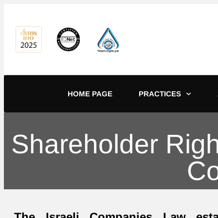
content
HOME PAGE
PRACTICES
Shareholder Right
Co
The Israeli Companies Law esta