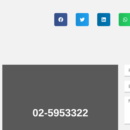
02-5953322