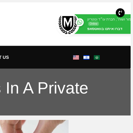
מור ושות׳, חברת עו״ד ונוטריון
Online
דברו איתנו בוואטסאפ
T US
In A Private