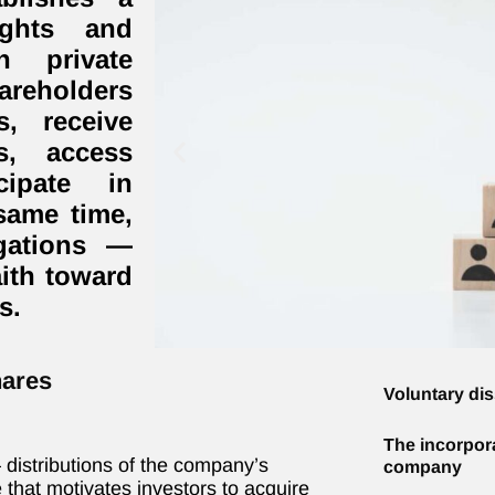
ights and
n private
areholders
s, receive
s, access
cipate in
same time,
igations —
aith toward
s.
hares
Voluntary di
The incorporat
distributions of the company’s
company
ve that motivates investors to acquire