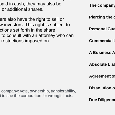
 paid in cash, they may also be
The company
 or additional shares.
Piercing the 
rs also have the right to sell or
 investors. This right is subject to
Personal Gua
ctions set forth in the share
e to consult with an attorney who can
 restrictions imposed on
Commercial 
A Business A
Absolute Liab
Agreement o
Dissolution 
e company: vote, ownership, transferability,
 to sue the corporation for wrongful acts.
Due Diligenc