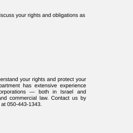
iscuss your rights and obligations as
.
rstand your rights and protect your
partment has extensive experience
corporations — both in Israel and
 and commercial law. Contact us by
 at 050-443-1343.