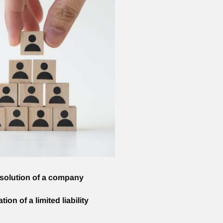
ssolution of a company
ion of a limited liability