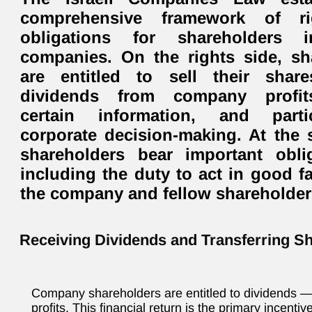
comprehensive framework of r
obligations for shareholders i
companies. On the rights side, sh
are entitled to sell their share
dividends from company profit
certain information, and parti
corporate decision-making. At the 
shareholders bear important obl
including the duty to act in good f
the company and fellow shareholder
Receiving Dividends and Transferring S
Company shareholders are entitled to dividends — 
profits. This financial return is the primary incenti