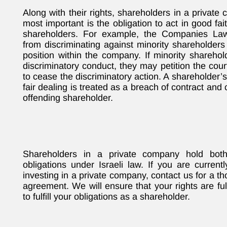
Along with their rights, shareholders in a private
most important is the obligation to act in good fa
shareholders. For example, the Companies Law 
from discriminating against minority shareholders
position within the company. If minority shareho
discriminatory conduct, they may petition the cour
to cease the discriminatory action. A shareholder’s
fair dealing is treated as a breach of contract and
offending shareholder.
Shareholders in a private company hold both
obligations under Israeli law. If you are curren
investing in a private company, contact us for a t
agreement. We will ensure that your rights are f
to fulfill your obligations as a shareholder.