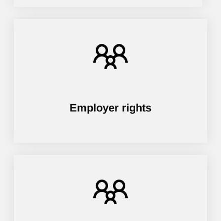
Employer rights