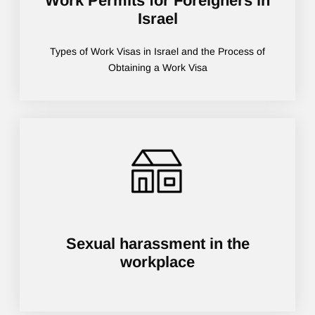
Work Permits for Foreigners in
Israel
Types of Work Visas in Israel and the Process of
Obtaining a Work Visa
Sexual harassment in the
workplace