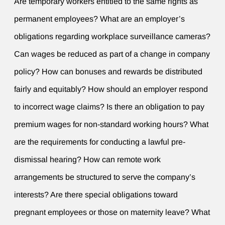
Are temporary workers entitled to the same rights as
permanent employees? What are an employer’s
obligations regarding workplace surveillance cameras?
Can wages be reduced as part of a change in company
policy? How can bonuses and rewards be distributed
fairly and equitably? How should an employer respond
to incorrect wage claims? Is there an obligation to pay
premium wages for non-standard working hours? What
are the requirements for conducting a lawful pre-
dismissal hearing? How can remote work
arrangements be structured to serve the company’s
interests? Are there special obligations toward
pregnant employees or those on maternity leave? What