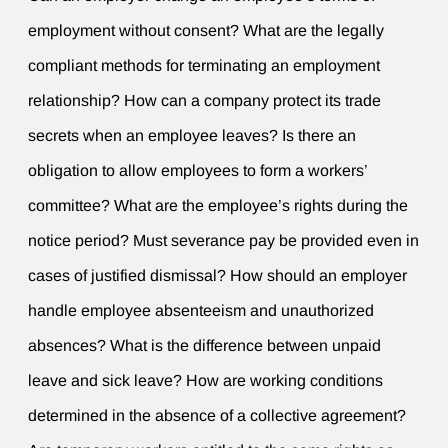
employment without consent? What are the legally
compliant methods for terminating an employment
relationship? How can a company protect its trade
secrets when an employee leaves? Is there an
obligation to allow employees to form a workers’
committee? What are the employee’s rights during the
notice period? Must severance pay be provided even in
cases of justified dismissal? How should an employer
handle employee absenteeism and unauthorized
absences? What is the difference between unpaid
leave and sick leave? How are working conditions
determined in the absence of a collective agreement?