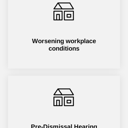
Worsening workplace
conditions
Pre-Dismissal Hearing