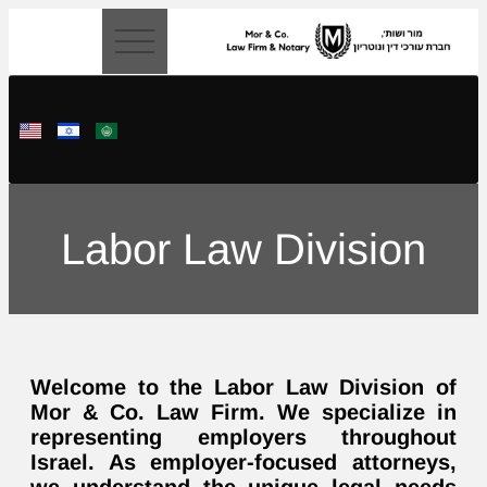
content
Labor Law Division
Welcome to the Labor Law Division of
Mor & Co. Law Firm. We specialize in
representing employers throughout
Israel. As employer-focused attorneys,