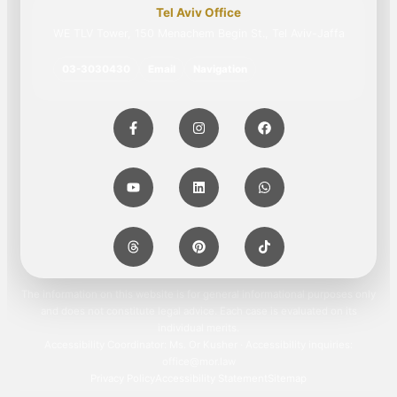
Tel Aviv Office
WE TLV Tower, 150 Menachem Begin St., Tel Aviv-Jaffa
03-3030430
Email
Navigation
The information on this website is for general informational purposes only
and does not constitute legal advice. Each case is evaluated on its
individual merits.
Accessibility Coordinator: Ms. Or Kusher · Accessibility inquiries:
office@mor.law
Privacy Policy
Accessibility Statement
Sitemap