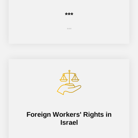
***
***
Foreign Workers' Rights in
Israel