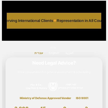
dividuals
Serving International Clients
Representation in Al
שפה
עברית
English
العربية
Need Legal Advice?
Initial consultation for general assessment & scheduling
Ministry of Defense Approved Vendor
ISO 9001