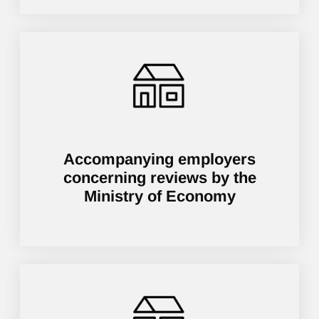
Accompanying employers
concerning reviews by the
Ministry of Economy