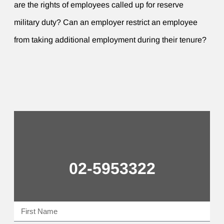
are the rights of employees called up for reserve
military duty? Can an employer restrict an employee
from taking additional employment during their tenure?
02-5953322