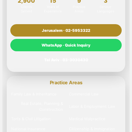
2,900
15
9
3
Clients
Years of
Practice
Service
Served
Experience
Areas
Languages
Jerusalem · 02-5953322
WhatsApp · Quick Inquiry
Tel Aviv · 03-3030430
Practice Areas
Family Law & Inheritance
Commercial Law
Real Estate, Planning &
Labor & Employment Law
Construction
Torts & Civil Litigation
Medical Malpractice
National Insurance
Citizenship & Immigration