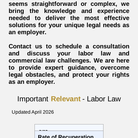
seems straightforward or complex, we
bring the knowledge and experience
needed to deliver the most effective
solutions for your unique legal needs as
an employer.
Contact us to schedule a consultation
and discuss your labor law and
commercial law challenges. We are here
to provide expert guidance, overcome
legal obstacles, and protect your rights
as an employer.
Important
Relevant
- Labor Law
Updated April 2026
רכיב
Rate of Recuperation
471.4 NIS