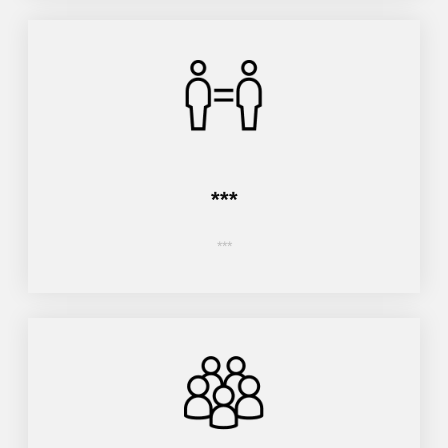
***
***