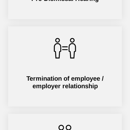
Termination of employee /
employer relationship