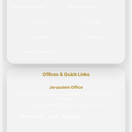
Foreign Residents
Notary Services
About Us
Our Team
Legal Blog
Contact Us
Tools & Calculators
Offices & Quick Links
Jerusalem Office
216 Jaffa St., Sha'arei Ha'Ir Building, Floor 2, Jerusalem
9438307
Sun-Thu: 08:00-18:00 | Fri: 08:00-13:00
02-5953322
Email
Navigation