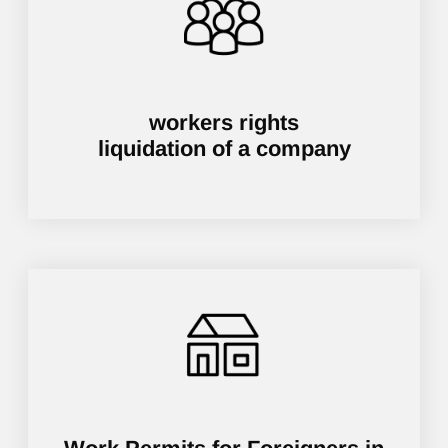
workers rights
liquidation of a company