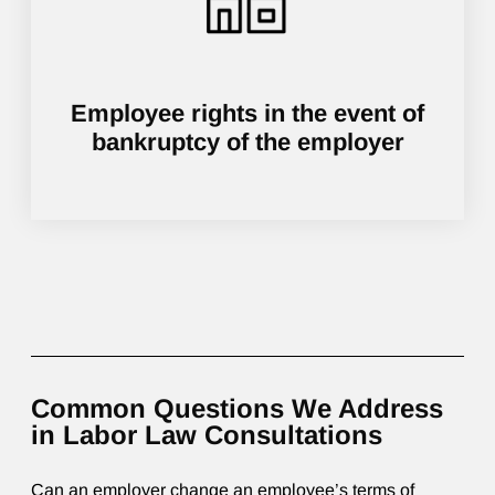
Employee rights in the event of
bankruptcy of the employer
Common Questions We Address
in Labor Law Consultations
Can an employer change an employee’s terms of