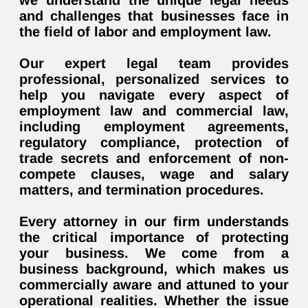
we understand the unique legal needs
and challenges that businesses face in
the field of labor and employment law.
Our expert legal team provides
professional, personalized services to
help you navigate every aspect of
employment law and commercial law,
including employment agreements,
regulatory compliance, protection of
trade secrets and enforcement of non-
compete clauses, wage and salary
matters, and termination procedures.
Every attorney in our firm understands
the critical importance of protecting
your business. We come from a
business background, which makes us
commercially aware and attuned to your
operational realities. Whether the issue