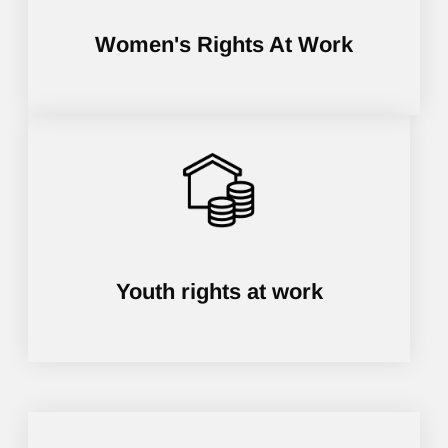
Women's Rights At Work
Youth rights at work