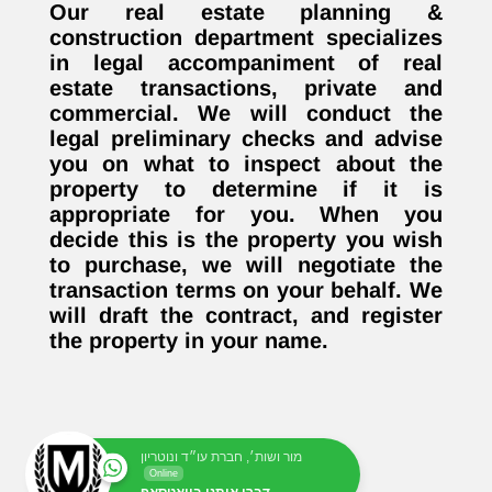
Our real estate planning &
construction department specializes
in legal accompaniment of real
estate transactions, private and
commercial. We will conduct the
legal preliminary checks and advise
you on what to inspect about the
property to determine if it is
appropriate for you. When you
decide this is the property you wish
to purchase, we will negotiate the
transaction terms on your behalf. We
will draft the contract, and register
the property in your name.
מור ושות׳, חברת עו״ד ונוטריון
Online
דברו איתנו בוואטסאפ