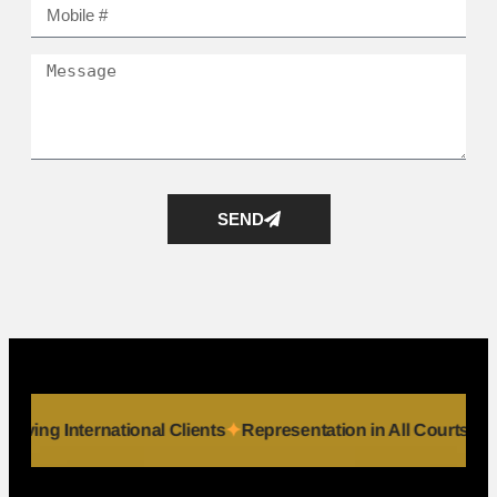
SEND
iduals
Serving International Clients
Representation in All 