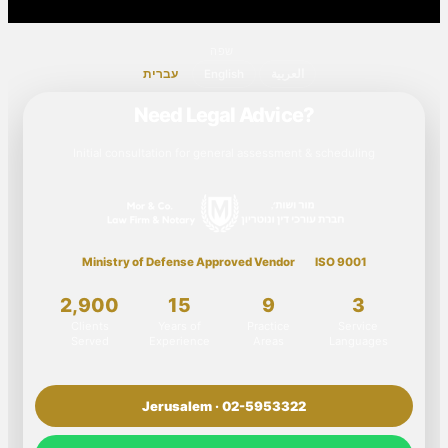
שפה
עברית
English
العربية
Need Legal Advice?
Initial consultation for general assessment & scheduling
Ministry of Defense Approved Vendor
ISO 9001
2,900
15
9
3
Clients
Years of
Practice
Service
Served
Experience
Areas
Languages
Jerusalem · 02-5953322