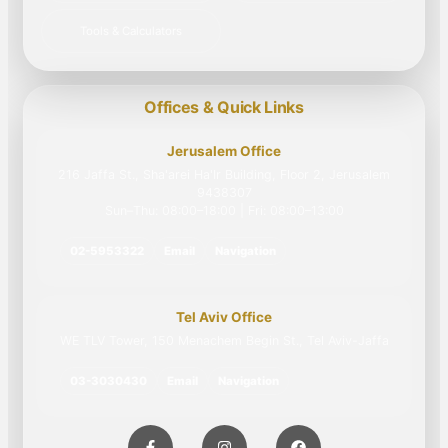
Tools & Calculators
Offices & Quick Links
Jerusalem Office
216 Jaffa St., Sha'arei Ha'Ir Building, Floor 2, Jerusalem
9438307
Sun–Thu: 08:00–18:00 | Fri: 08:00–13:00
02-5953322
Email
Navigation
Tel Aviv Office
WE TLV Tower, 150 Menachem Begin St., Tel Aviv-Jaffa
03-3030430
Email
Navigation