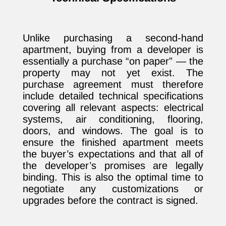
Unlike purchasing a second-hand
apartment, buying from a developer is
essentially a purchase “on paper” — the
property may not yet exist. The
purchase agreement must therefore
include detailed technical specifications
covering all relevant aspects: electrical
systems, air conditioning, flooring,
doors, and windows. The goal is to
ensure the finished apartment meets
the buyer’s expectations and that all of
the developer’s promises are legally
binding. This is also the optimal time to
negotiate any customizations or
upgrades before the contract is signed.