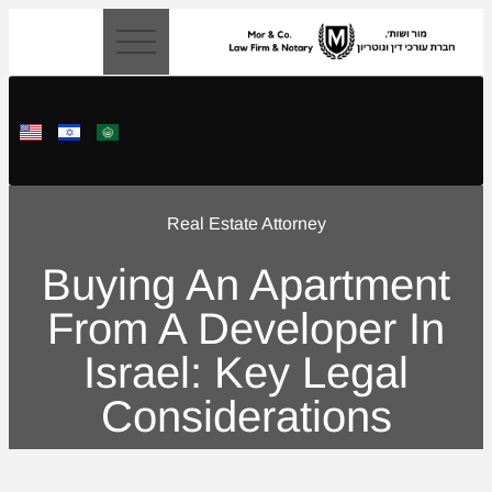
content
Real Estate Attorney
Buying An Apartment
From A Developer In
Israel: Key Legal
Considerations