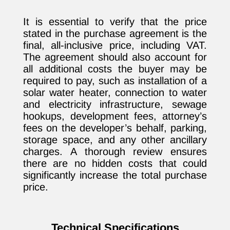
It is essential to verify that the price
stated in the purchase agreement is the
final, all-inclusive price, including VAT.
The agreement should also account for
all additional costs the buyer may be
required to pay, such as installation of a
solar water heater, connection to water
and electricity infrastructure, sewage
hookups, development fees, attorney’s
fees on the developer’s behalf, parking,
storage space, and any other ancillary
charges. A thorough review ensures
there are no hidden costs that could
significantly increase the total purchase
price.
Technical Specifications