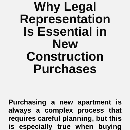
Why Legal
Representation
Is Essential in
New
Construction
Purchases
Purchasing a new apartment is
always a complex process that
requires careful planning, but this
is especially true when buying