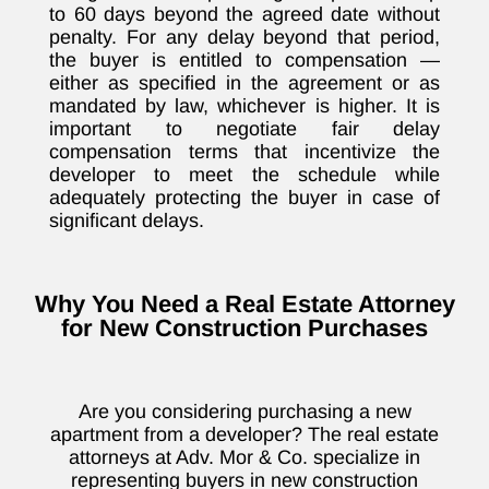
to 60 days beyond the agreed date without
penalty. For any delay beyond that period,
the buyer is entitled to compensation —
either as specified in the agreement or as
mandated by law, whichever is higher. It is
important to negotiate fair delay
compensation terms that incentivize the
developer to meet the schedule while
adequately protecting the buyer in case of
significant delays.
Why You Need a Real Estate Attorney
for New Construction Purchases
Are you considering purchasing a new
apartment from a developer? The real estate
attorneys at Adv. Mor & Co. specialize in
representing buyers in new construction