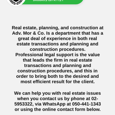
Real estate, planning, and construction at
Adv. Mor & Co. Is a department that has a
great deal of experience in both real
estate transactions and planning and
construction procedures.
Professional legal support is the value
that leads the firm in real estate
transactions and planning and
construction procedures, and this in
order to bring both to the desired and
most efficient result for the client.
We can help you with real estate issues
when you contact us by phone at 02-
5953322, via WhatsApp at 050-441-1343
or using the online contact form below.