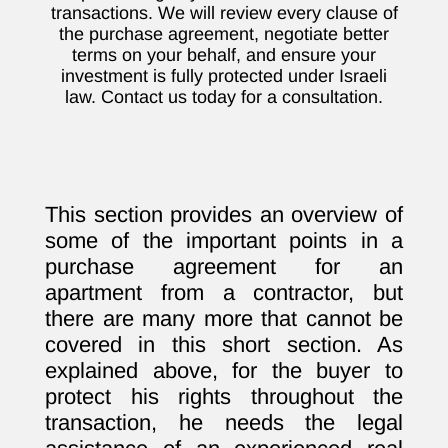
transactions. We will review every clause of
the purchase agreement, negotiate better
terms on your behalf, and ensure your
investment is fully protected under Israeli
law. Contact us today for a consultation.
This section provides an overview of
some of the important points in a
purchase agreement for an
apartment from a contractor, but
there are many more that cannot be
covered in this short section. As
explained above, for the buyer to
protect his rights throughout the
transaction, he needs the legal