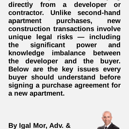
directly from a developer or
contractor. Unlike second-hand
apartment purchases, new
construction transactions involve
unique legal risks — including
the significant power and
knowledge imbalance between
the developer and the buyer.
Below are the key issues every
buyer should understand before
signing a purchase agreement for
a new apartment.
By Igal Mor, Adv. &