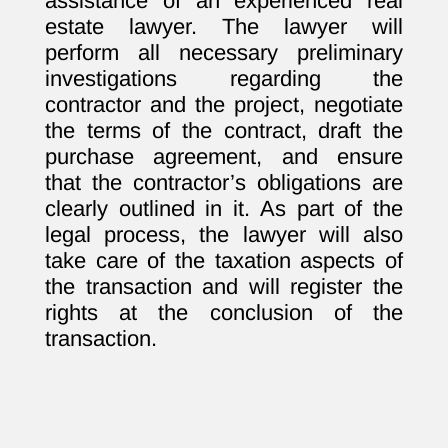
assistance of an experienced real
estate lawyer. The lawyer will
perform all necessary preliminary
investigations regarding the
contractor and the project, negotiate
the terms of the contract, draft the
purchase agreement, and ensure
that the contractor’s obligations are
clearly outlined in it. As part of the
legal process, the lawyer will also
take care of the taxation aspects of
the transaction and will register the
rights at the conclusion of the
transaction.