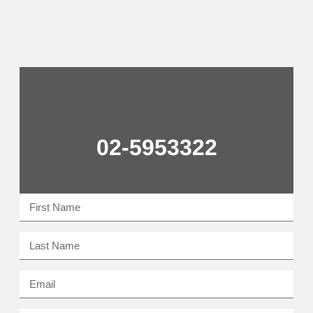
02-5953322