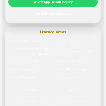
WhatsApp · Quick Inquiry
Tel Aviv · 03-3030430
Practice Areas
Family Law & Inheritance
Commercial Law
Real Estate, Planning &
Labor & Employment Law
Construction
Torts & Civil Litigation
Medical Malpractice
National Insurance
Citizenship & Immigration
Foreign Residents
Notary Services
About Us
Our Team
Legal Blog
Contact Us