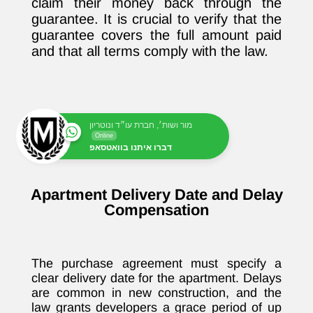
claim their money back through the
guarantee. It is crucial to verify that the
guarantee covers the full amount paid
and that all terms comply with the law.
מור ושות׳, חברת עו״ד ונוטריון
Online
דברו איתנו בוואטסאפ
Apartment Delivery Date and Delay
Compensation
The purchase agreement must specify a
clear delivery date for the apartment. Delays
are common in new construction, and the
law grants developers a grace period of up