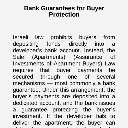
Bank Guarantees for Buyer
Protection
Israeli law prohibits buyers from
depositing funds directly into a
developer’s bank account. Instead, the
Sale (Apartments) (Assurance of
Investments of Apartment Buyers) Law
requires that buyer payments be
secured through one of several
mechanisms — most commonly a bank
guarantee. Under this arrangement, the
buyer’s payments are deposited into a
dedicated account, and the bank issues
a guarantee protecting the buyer’s
investment. If the developer fails to
deliver the apartment, the buyer can