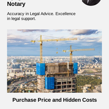
Notary
Accuracy in Legal Advice. Excellence
in legal support.
Purchase Price and Hidden Costs