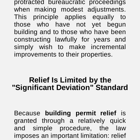
protracted bureaucratic proceedings
when making modest adjustments.
This principle applies equally to
those who have not yet begun
building and to those who have been
constructing lawfully for years and
simply wish to make incremental
improvements to their properties.
Relief Is Limited by the
"Significant Deviation" Standard
Because
building permit relief
is
granted through a relatively quick
and simple procedure, the law
imposes an important limitation: relief