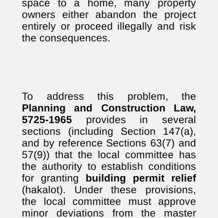
space to a home, many property
owners either abandon the project
entirely or proceed illegally and risk
the consequences.
To address this problem, the
Planning and Construction Law,
5725-1965
provides in several
sections (including Section 147(a),
and by reference Sections 63(7) and
57(9)) that the local committee has
the authority to establish conditions
for granting
building permit relief
(hakalot). Under these provisions,
the local committee must approve
minor deviations from the master