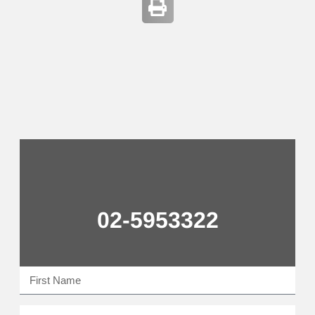
02-5953322