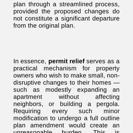
plan through a streamlined process,
provided the proposed changes do
not constitute a significant departure
from the original plan.
In essence,
permit relief
serves as a
practical mechanism for property
owners who wish to make small, non-
disruptive changes to their homes —
such as modestly expanding an
apartment without affecting
neighbors, or building a pergola.
Requiring every such minor
modification to undergo a full outline
plan amendment would create an
unreasonable burden. This is