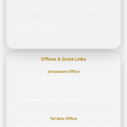
About Us
Our Team
Legal Blog
Contact Us
Tools & Calculators
Offices & Quick Links
Jerusalem Office
216 Jaffa St., Sha'arei Ha'Ir Building, Floor 2, Jerusalem
9438307
Sun–Thu: 08:00–18:00 | Fri: 08:00–13:00
02-5953322
Email
Navigation
Tel Aviv Office
WE TLV Tower, 150 Menachem Begin St., Tel Aviv-Jaffa