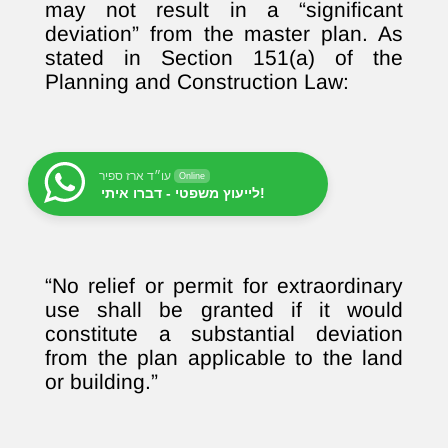
may not result in a “significant
deviation” from the master plan. As
stated in Section 151(a) of the
Planning and Construction Law:
עו״ד ארז ספיר
Online
לייעוץ משפטי - דברו איתי!
“No relief or permit for extraordinary
use shall be granted if it would
constitute a substantial deviation
from the plan applicable to the land
or building.”