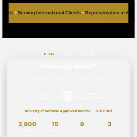
ons & Individuals
Serving International Clients
Representati
שפה
עברית
English
العربية
Need Legal Advice?
Initial consultation for general assessment & scheduling
Ministry of Defense Approved Vendor
ISO 9001
2,900
15
9
3
Clients
Years of
Practice
Service
Served
Experience
Areas
Languages