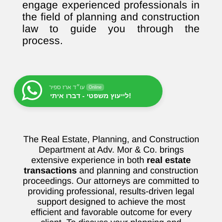
engage experienced professionals in
the field of planning and construction
law to guide you through the
process.
עו״ד ארז ספיר
Online
לייעוץ משפטי - דברו איתי!
The Real Estate, Planning, and Construction
Department at Adv. Mor & Co. brings
extensive experience in both
real estate
transactions
and planning and construction
proceedings. Our attorneys are committed to
providing professional, results-driven legal
support designed to achieve the most
efficient and favorable outcome for every