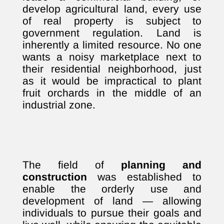
develop agricultural land, every use
of real property is subject to
government regulation. Land is
inherently a limited resource. No one
wants a noisy marketplace next to
their residential neighborhood, just
as it would be impractical to plant
fruit orchards in the middle of an
industrial zone.
The field of
planning and
construction
was established to
enable the orderly use and
development of land — allowing
individuals to pursue their goals and