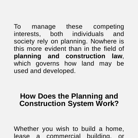
To manage these competing
interests, both individuals and
society rely on planning. Nowhere is
this more evident than in the field of
planning and construction law
,
which governs how land may be
used and developed.
How Does the Planning and
Construction System Work?
Whether you wish to build a home,
lease a commercial building, or