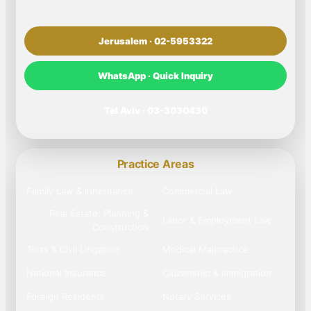
Jerusalem · 02-5953322
WhatsApp · Quick Inquiry
Tel Aviv · 03-3030430
Practice Areas
Family Law & Inheritance
Commercial Law
Real Estate, Planning &
Labor & Employment Law
Construction
Torts & Civil Litigation
Medical Malpractice
National Insurance
Citizenship & Immigration
Foreign Residents
Notary Services