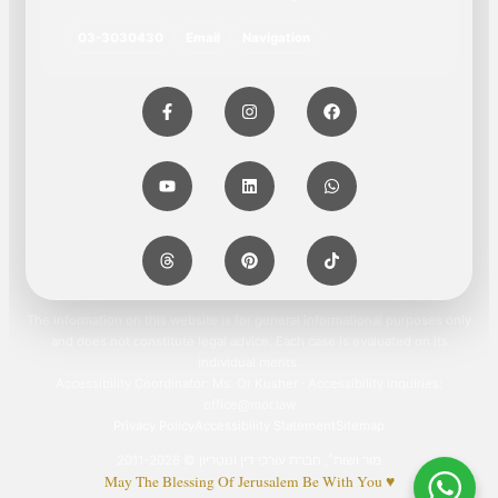
03-3030430
Email
Navigation
The information on this website is for general informational purposes only
and does not constitute legal advice. Each case is evaluated on its
individual merits.
Accessibility Coordinator: Ms. Or Kusher · Accessibility inquiries:
office@mor.law
Privacy Policy
Accessibility Statement
Sitemap
מור ושות׳, חברת עורכי דין ונוטריון © 2011-2026
May The Blessing Of Jerusalem Be With You ♥