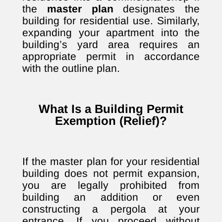
the
master plan
designates the
building for residential use. Similarly,
expanding your apartment into the
building’s yard area requires an
appropriate permit in accordance
with the outline plan.
What Is a Building Permit
Exemption (Relief)?
If the master plan for your residential
building does not permit expansion,
you are legally prohibited from
building an addition or even
constructing a pergola at your
entrance. If you proceed without