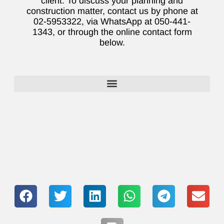
client. To discuss your planning and
construction matter, contact us by phone at
02-5953322, via WhatsApp at 050-441-
1343, or through the online contact form
below.
Lawyers who specialize in the sale or purchase of second-hand apartments