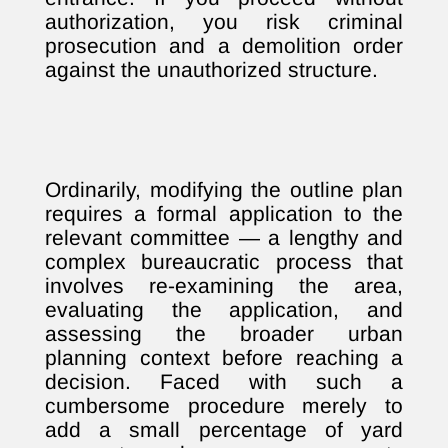
authorization, you risk criminal
prosecution and a demolition order
against the unauthorized structure.
Ordinarily, modifying the outline plan
requires a formal application to the
relevant committee — a lengthy and
complex bureaucratic process that
involves re-examining the area,
evaluating the application, and
assessing the broader urban
planning context before reaching a
decision. Faced with such a
cumbersome procedure merely to
add a small percentage of yard