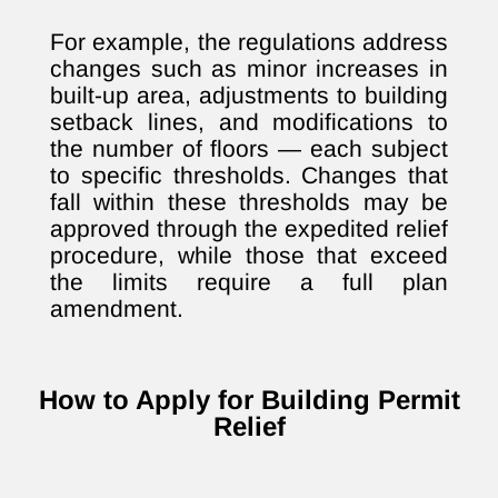
For example, the regulations address
changes such as minor increases in
built-up area, adjustments to building
setback lines, and modifications to
the number of floors — each subject
to specific thresholds. Changes that
fall within these thresholds may be
approved through the expedited relief
procedure, while those that exceed
the limits require a full plan
amendment.
How to Apply for Building Permit
Relief