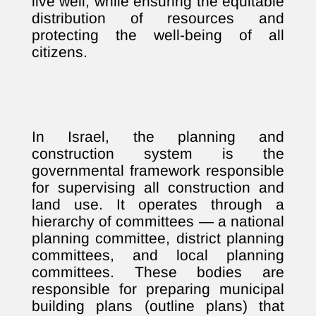
live well, while ensuring the equitable
distribution of resources and
protecting the well-being of all
citizens.
In Israel, the planning and
construction system is the
governmental framework responsible
for supervising all construction and
land use. It operates through a
hierarchy of committees — a national
planning committee, district planning
committees, and local planning
committees. These bodies are
responsible for preparing municipal
building plans (outline plans) that