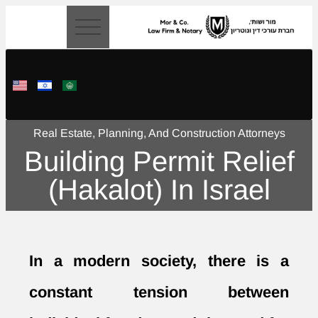
content
Real Estate, Planning, And Construction Attorneys
Building Permit Relief
(Hakalot) In Israel
In a modern society, there is a
constant tension between