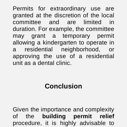
Permits for extraordinary use are
granted at the discretion of the local
committee and are limited in
duration. For example, the committee
may grant a temporary permit
allowing a kindergarten to operate in
a residential neighborhood, or
approving the use of a residential
unit as a dental clinic.
Conclusion
Given the importance and complexity
of the
building permit relief
procedure, it is highly advisable to