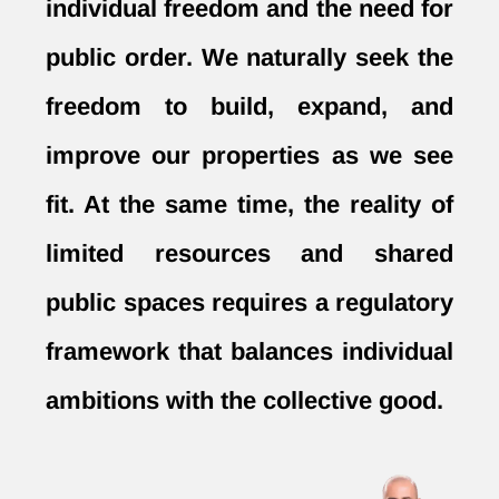
individual freedom and the need for
public order. We naturally seek the
freedom to build, expand, and
improve our properties as we see
fit. At the same time, the reality of
limited resources and shared
public spaces requires a regulatory
framework that balances individual
ambitions with the collective good.