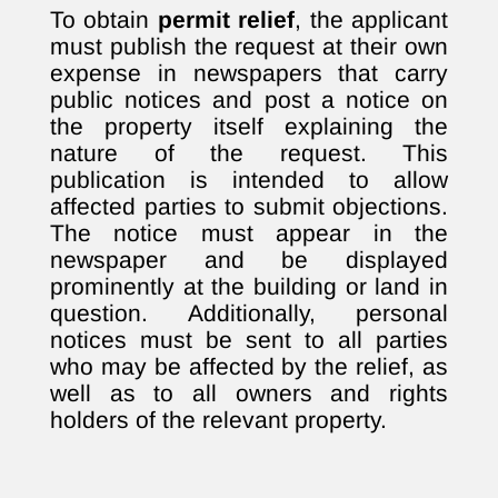
To obtain
permit relief
, the applicant
must publish the request at their own
expense in newspapers that carry
public notices and post a notice on
the property itself explaining the
nature of the request. This
publication is intended to allow
affected parties to submit objections.
The notice must appear in the
newspaper and be displayed
prominently at the building or land in
question. Additionally, personal
notices must be sent to all parties
who may be affected by the relief, as
well as to all owners and rights
holders of the relevant property.