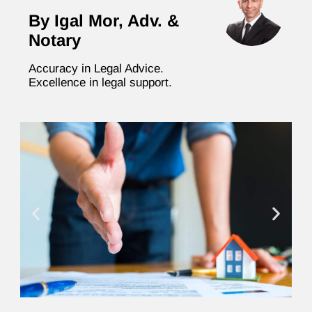
By Igal Mor, Adv. &
Notary
Accuracy in Legal Advice.
Excellence in legal support.