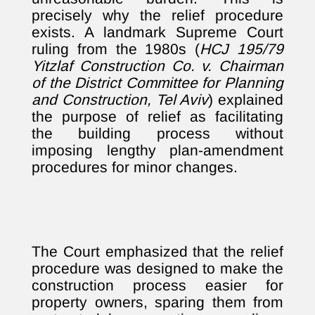
precisely why the relief procedure
exists. A landmark Supreme Court
ruling from the 1980s (
HCJ 195/79
Yitzlaf Construction Co. v. Chairman
of the District Committee for Planning
and Construction, Tel Aviv
) explained
the purpose of relief as facilitating
the building process without
imposing lengthy plan-amendment
procedures for minor changes.
The Court emphasized that the relief
procedure was designed to make the
construction process easier for
property owners, sparing them from