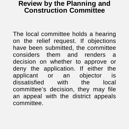
Review by the Planning and
Construction Committee
The local committee holds a hearing
on the relief request. If objections
have been submitted, the committee
considers them and renders a
decision on whether to approve or
deny the application. If either the
applicant or an objector is
dissatisfied with the local
committee’s decision, they may file
an appeal with the district appeals
committee.