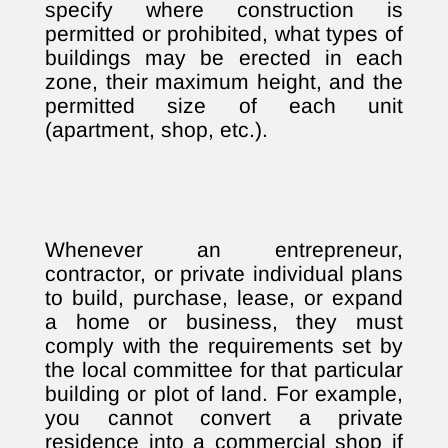
specify where construction is
permitted or prohibited, what types of
buildings may be erected in each
zone, their maximum height, and the
permitted size of each unit
(apartment, shop, etc.).
Whenever an entrepreneur,
contractor, or private individual plans
to build, purchase, lease, or expand
a home or business, they must
comply with the requirements set by
the local committee for that particular
building or plot of land. For example,
you cannot convert a private
residence into a commercial shop if