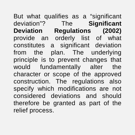
But what qualifies as a “significant
deviation”? The
Significant
Deviation Regulations (2002)
provide an orderly list of what
constitutes a significant deviation
from the plan. The underlying
principle is to prevent changes that
would fundamentally alter the
character or scope of the approved
construction. The regulations also
specify which modifications are not
considered deviations and should
therefore be granted as part of the
relief process.