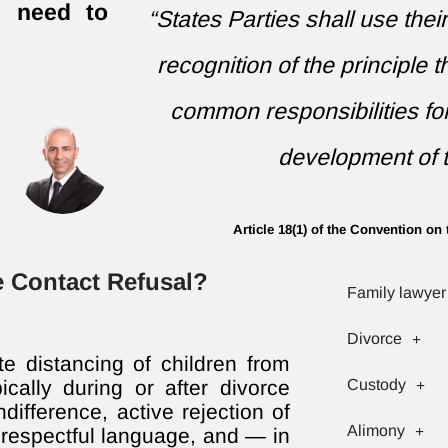
ll need to
“States Parties shall use thei
recognition of the principle 
common responsibilities fo
development of t
Article 18(1) of the Convention on 
te Contact Refusal?
Family lawyer
Divorce
ate distancing of children from
ically during or after divorce
Custody
difference, active rejection of
Alimony
isrespectful language, and — in