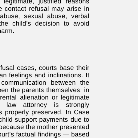
legitimate, justified reasons
e contact refusal may arise in
abuse, sexual abuse, verbal
he child’s decision to avoid
harm.
efusal cases, courts base their
n feelings and inclinations. It
l communication between the
een the parents themselves, in
rental alienation or legitimate
y law attorney is strongly
 properly preserved. In Case
 child support payments due to
 because the mother presented
ourt’s factual findings — based