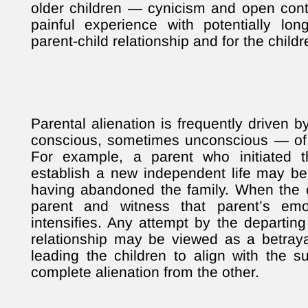
older children — cynicism and open conte
painful experience with potentially lo
parent-child relationship and for the child
Parental alienation is frequently driven
conscious, sometimes unconscious — of 
For example, a parent who initiated 
establish a new independent life may be
having abandoned the family. When the c
parent and witness that parent’s emoti
intensifies. Any attempt by the departing
relationship may be viewed as a betray
leading the children to align with the su
complete alienation from the other.