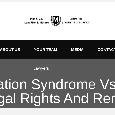
ABOUT US
YOUR TEAM
MEDIA
CONTAC
Lawyers
nation Syndrome Vs
egal Rights And R