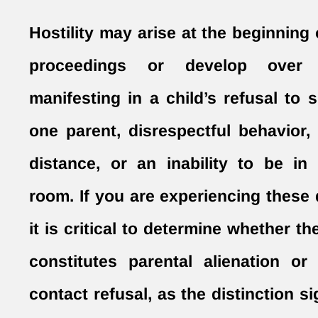
Hostility may arise at the beginning 
proceedings or develop ove
manifesting in a child’s refusal to 
one parent, disrespectful behavior,
distance, or an inability to be i
room. If you are experiencing these
it is critical to determine whether th
constitutes parental alienation or 
contact refusal, as the distinction si