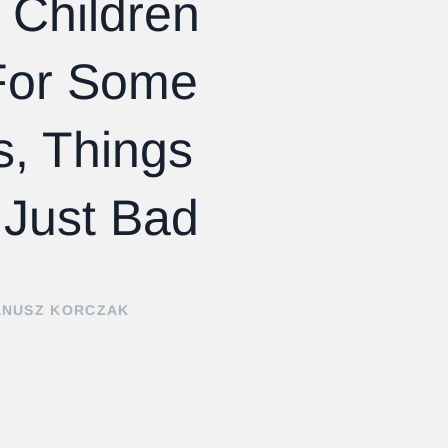
 Children
or Some
s, Things
 Just Bad
ANUSZ KORCZAK