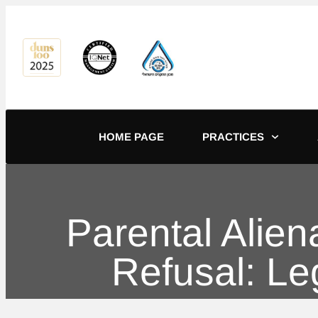
content
HOME PAGE
PRACTICES
Parental Alie
Refusal: L