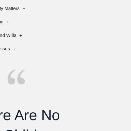
ty Matters
ng
nd Wills
esses
re Are No