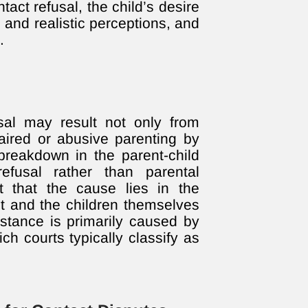
ntact refusal, the child’s desire
 and realistic perceptions, and
.
sal may result not only from
aired or abusive parenting by
breakdown in the parent-child
refusal rather than parental
t that the cause lies in the
t and the children themselves
stance is primarily caused by
ich courts typically classify as