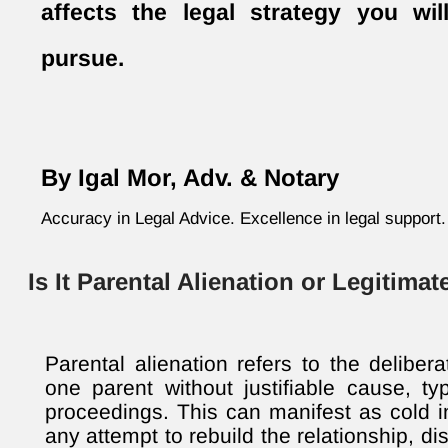
affects the legal strategy you wi
pursue.
By Igal Mor, Adv. & Notary
Accuracy in Legal Advice. Excellence in legal support.
Is It Parental Alienation or Legitima
Parental alienation refers to the deliber
one parent without justifiable cause, typ
proceedings. This can manifest as cold in
any attempt to rebuild the relationship, d