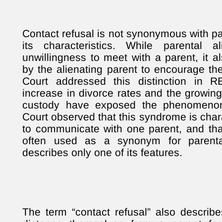
Contact refusal is not synonymous with par
its characteristics. While parental a
unwillingness to meet with a parent, it a
by the alienating parent to encourage 
Court addressed this distinction in R
increase in divorce rates and the growing
custody have exposed the phenomenon 
Court observed that this syndrome is chara
to communicate with one parent, and that
often used as a synonym for parental
describes only one of its features.
The term “contact refusal” also describe