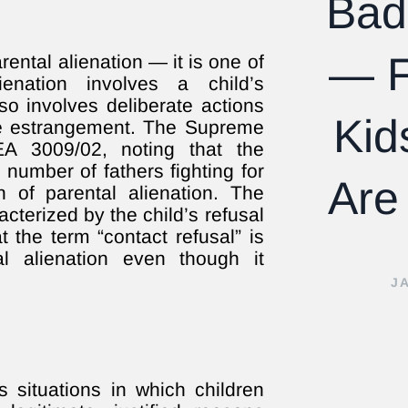
Bad
— F
ental alienation — it is one of
lienation involves a child’s
lso involves deliberate actions
Kid
the estrangement. The Supreme
EA 3009/02, noting that the
 number of fathers fighting for
Are
of parental alienation. The
cterized by the child’s refusal
 the term “contact refusal” is
 alienation even though it
J
s situations in which children