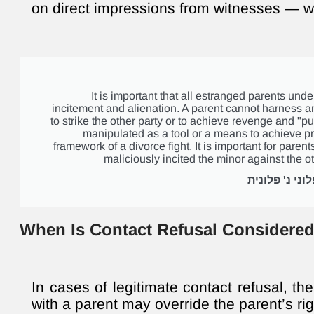
on direct impressions from witnesses — w
It is important that all estranged parents un
incitement and alienation. A parent cannot harness a
to strike the other party or to achieve revenge and "p
manipulated as a tool or a means to achieve pr
framework of a divorce fight. It is important for parents
maliciously incited the minor against the ot
When Is Contact Refusal Considered
In cases of legitimate contact refusal, the
with a parent may override the parent’s rig