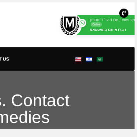
מור ושות׳, חברת עו״ד ונוטריון
Online
דברו איתנו בוואטסאפ
T US
. Contact
emedies