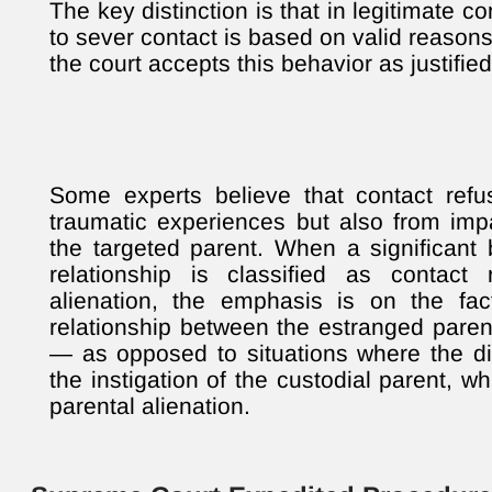
The key distinction is that in legitimate co
to sever contact is based on valid reasons
the court accepts this behavior as justified
Some experts believe that contact refu
traumatic experiences but also from imp
the targeted parent. When a significant 
relationship is classified as contact 
alienation, the emphasis is on the fac
relationship between the estranged paren
— as opposed to situations where the di
the instigation of the custodial parent, wh
parental alienation.