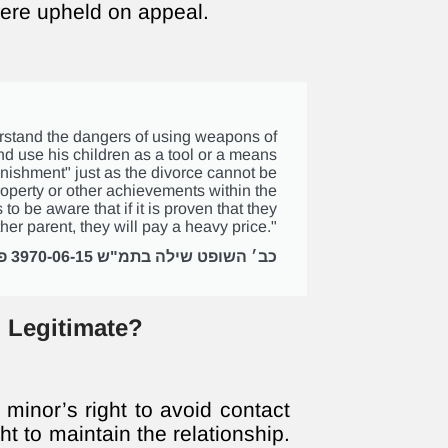
ere upheld on appeal.
derstand the dangers of using weapons of
nd use his children as a tool or a means
unishment" just as the divorce cannot be
operty or other achievements within the
 to be aware that if it is proven that they
her parent, they will pay a heavy price."
כב׳ השופט שילה בתמ"ש 3970-06-15 פלוני נ' פלונית
 Legitimate?
 minor’s right to avoid contact
ht to maintain the relationship.