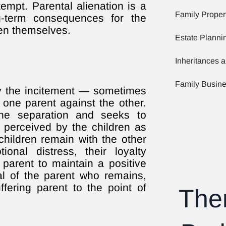
mpt. Parental alienation is a
Family Proper
ng-term consequences for the
ren themselves.
Estate Planni
Inheritances a
Family Busin
 by the incitement — sometimes
one parent against the other.
the separation and seeks to
 perceived by the children as
hildren remain with the other
onal distress, their loyalty
 parent to maintain a positive
al of the parent who remains,
ffering parent to the point of
The