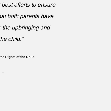
r best efforts to ensure
that both parents have
r the upbringing and
he child.”
the Rights of the Child