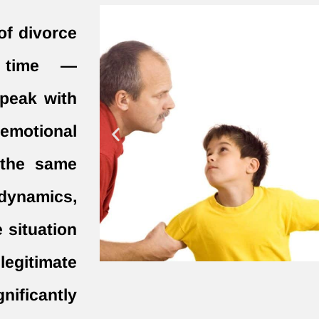
of divorce
r time —
speak with
 emotional
n the same
 dynamics,
e situation
legitimate
gnificantly