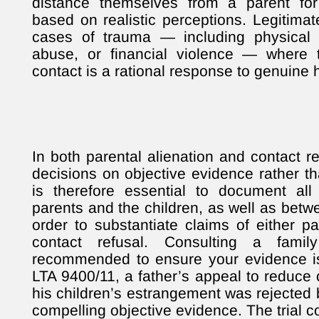
distance themselves from a parent for 
based on realistic perceptions. Legitimat
cases of trauma — including physical 
abuse, or financial violence — where t
contact is a rational response to genuine 
In both parental alienation and contact r
decisions on objective evidence rather tha
is therefore essential to document al
parents and the children, as well as betw
order to substantiate claims of either pa
contact refusal. Consulting a famil
recommended to ensure your evidence is
LTA 9400/11, a father’s appeal to reduce
his children’s estrangement was rejected
compelling objective evidence. The trial c