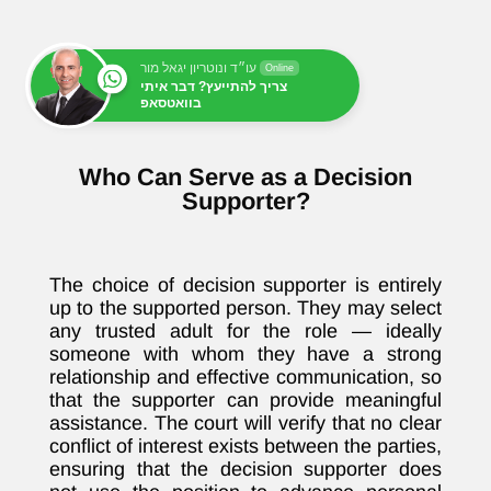
עו״ד ונוטריון יגאל מור
Online
צריך להתייעץ? דבר איתי
בוואטסאפ
Who Can Serve as a Decision
Supporter?
The choice of decision supporter is entirely
up to the supported person. They may select
any trusted adult for the role — ideally
someone with whom they have a strong
relationship and effective communication, so
that the supporter can provide meaningful
assistance. The court will verify that no clear
conflict of interest exists between the parties,
ensuring that the decision supporter does