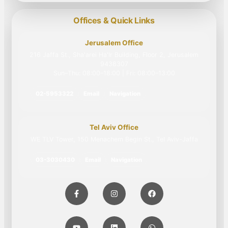
Offices & Quick Links
Jerusalem Office
216 Jaffa St., Sha'arei Ha'Ir Building, Floor 2, Jerusalem
9438307
Sun–Thu: 08:00–18:00 | Fri: 08:00–13:00
02-5953322
Email
Navigation
Tel Aviv Office
WE TLV Tower, 150 Menachem Begin St., Tel Aviv-Jaffa
03-3030430
Email
Navigation