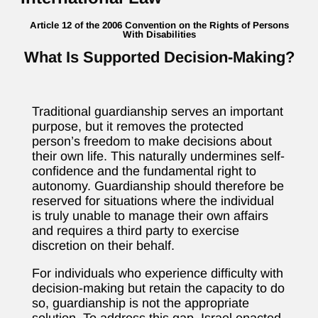
Article 12 of the 2006 Convention on the Rights of Persons
With Disabilities
What Is Supported Decision-Making?
Traditional guardianship serves an important
purpose, but it removes the protected
person’s freedom to make decisions about
their own life. This naturally undermines self-
confidence and the fundamental right to
autonomy. Guardianship should therefore be
reserved for situations where the individual
is truly unable to manage their own affairs
and requires a third party to exercise
discretion on their behalf.
For individuals who experience difficulty with
decision-making but retain the capacity to do
so, guardianship is not the appropriate