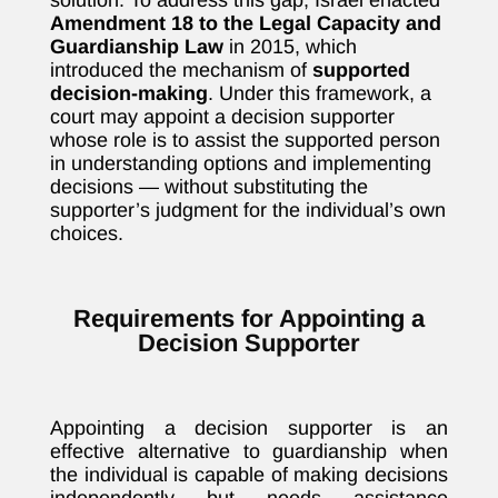
solution. To address this gap, Israel enacted
Amendment 18 to the Legal Capacity and
Guardianship Law
in 2015, which
introduced the mechanism of
supported
decision-making
. Under this framework, a
court may appoint a decision supporter
whose role is to assist the supported person
in understanding options and implementing
decisions — without substituting the
supporter’s judgment for the individual’s own
choices.
Requirements for Appointing a
Decision Supporter
Appointing a decision supporter is an
effective alternative to guardianship when
the individual is capable of making decisions