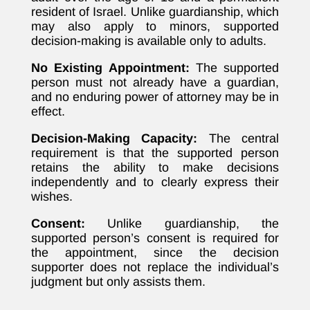
resident of Israel. Unlike guardianship, which
may also apply to minors, supported
decision-making is available only to adults.
No Existing Appointment:
The supported
person must not already have a guardian,
and no enduring power of attorney may be in
effect.
Decision-Making Capacity:
The central
requirement is that the supported person
retains the ability to make decisions
independently and to clearly express their
wishes.
Consent:
Unlike guardianship, the
supported person’s consent is required for
the appointment, since the decision
supporter does not replace the individual’s
judgment but only assists them.