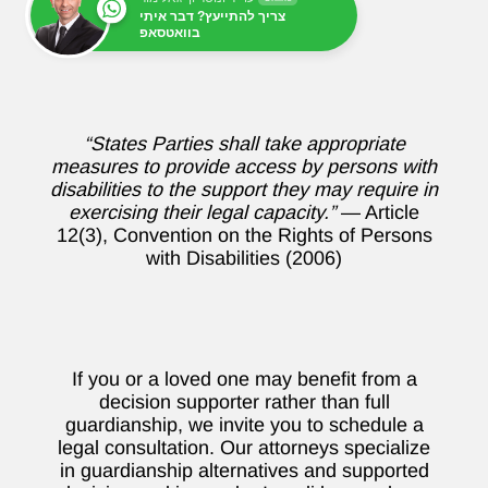
צריך להתייעץ? דבר איתי
בוואטסאפ
“States Parties shall take appropriate
measures to provide access by persons with
disabilities to the support they may require in
exercising their legal capacity.”
— Article
12(3), Convention on the Rights of Persons
with Disabilities (2006)
If you or a loved one may benefit from a
decision supporter rather than full
guardianship, we invite you to schedule a
legal consultation. Our attorneys specialize
in guardianship alternatives and supported