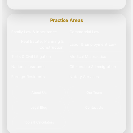
Practice Areas
Family Law & Inheritance
Commercial Law
Real Estate, Planning &
Labor & Employment Law
Construction
Torts & Civil Litigation
Medical Malpractice
National Insurance
Citizenship & Immigration
Foreign Residents
Notary Services
About Us
Our Team
Legal Blog
Contact Us
Tools & Calculators