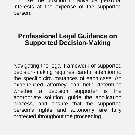
not use the position to advance personal
interests at the expense of the supported
person.
Professional Legal Guidance on
Supported Decision-Making
Navigating the legal framework of supported
decision-making requires careful attention to
the specific circumstances of each case. An
experienced attorney can help determine
whether a decision supporter is the
appropriate solution, guide the application
process, and ensure that the supported
person’s rights and autonomy are fully
protected throughout the proceeding.