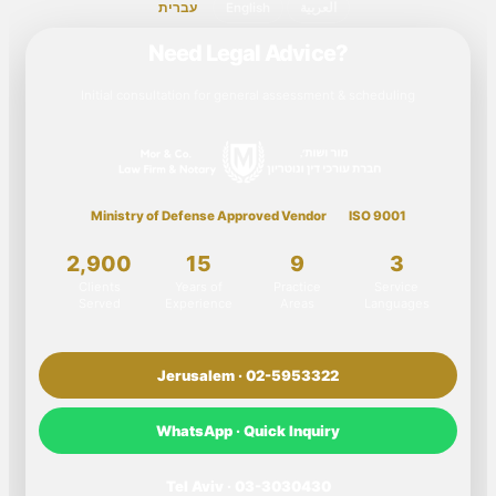
עברית
English
العربية
Need Legal Advice?
Initial consultation for general assessment & scheduling
Ministry of Defense Approved Vendor
ISO 9001
2,900
15
9
3
Clients
Years of
Practice
Service
Served
Experience
Areas
Languages
Jerusalem · 02-5953322
WhatsApp · Quick Inquiry
Tel Aviv · 03-3030430