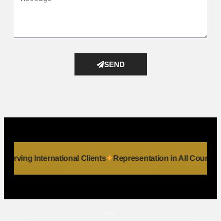
SEND
viduals
Serving International Clients
Representation in All 
שפה