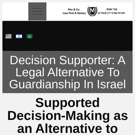
content
Decision Supporter: A
Legal Alternative To
Guardianship In Israel
Supported
Decision-Making as
an Alternative to