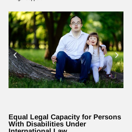
Equal Legal Capacity for Persons
With Disabilities Under
International Law