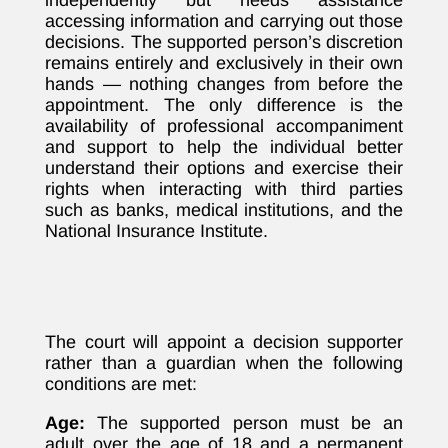
independently but needs assistance
accessing information and carrying out those
decisions. The supported person’s discretion
remains entirely and exclusively in their own
hands — nothing changes from before the
appointment. The only difference is the
availability of professional accompaniment
and support to help the individual better
understand their options and exercise their
rights when interacting with third parties
such as banks, medical institutions, and the
National Insurance Institute.
The court will appoint a decision supporter
rather than a guardian when the following
conditions are met:
Age:
The supported person must be an
adult over the age of 18 and a permanent