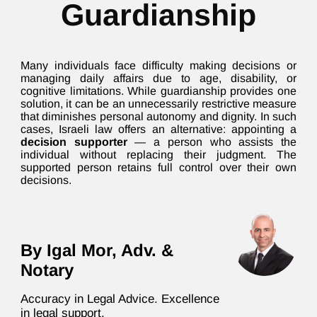
Guardianship
Many individuals face difficulty making decisions or
managing daily affairs due to age, disability, or
cognitive limitations. While guardianship provides one
solution, it can be an unnecessarily restrictive measure
that diminishes personal autonomy and dignity. In such
cases, Israeli law offers an alternative: appointing a
decision supporter
— a person who assists the
individual without replacing their judgment. The
supported person retains full control over their own
decisions.
By Igal Mor, Adv. &
Notary
Accuracy in Legal Advice. Excellence
in legal support.