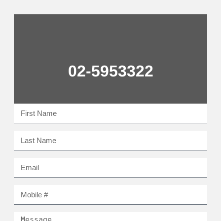
02-5953322