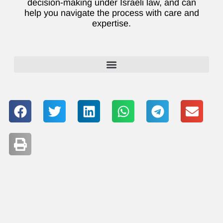
decision-making under Israeli law, and can
help you navigate the process with care and
expertise.