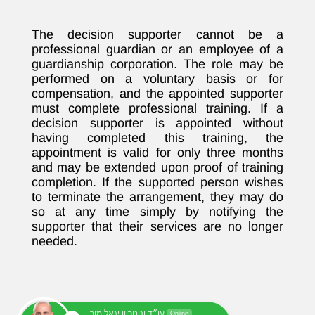
The decision supporter cannot be a
professional guardian or an employee of a
guardianship corporation. The role may be
performed on a voluntary basis or for
compensation, and the appointed supporter
must complete professional training. If a
decision supporter is appointed without
having completed this training, the
appointment is valid for only three months
and may be extended upon proof of training
completion. If the supported person wishes
to terminate the arrangement, they may do
so at any time simply by notifying the
supporter that their services are no longer
needed.
עו״ד ונוטריון יגאל מור
Online