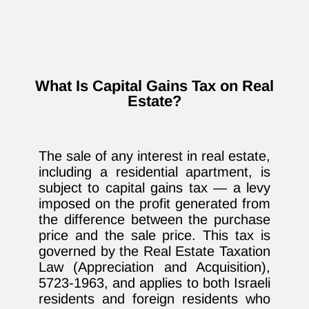
What Is Capital Gains Tax on Real
Estate?
The sale of any interest in real estate,
including a residential apartment, is
subject to capital gains tax — a levy
imposed on the profit generated from
the difference between the purchase
price and the sale price. This tax is
governed by the Real Estate Taxation
Law (Appreciation and Acquisition),
5723-1963, and applies to both Israeli
residents and foreign residents who