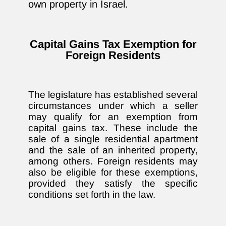
own property in Israel.
Capital Gains Tax Exemption for
Foreign Residents
The legislature has established several
circumstances under which a seller
may qualify for an exemption from
capital gains tax. These include the
sale of a single residential apartment
and the sale of an inherited property,
among others. Foreign residents may
also be eligible for these exemptions,
provided they satisfy the specific
conditions set forth in the law.