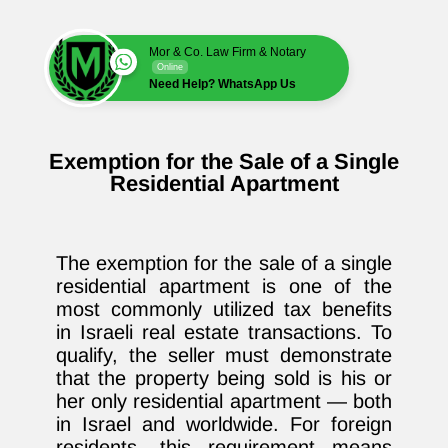
Mor & Co. Law Firm & Notary
Online
Need Help? WhatsApp Us
Exemption for the Sale of a Single
Residential Apartment
The exemption for the sale of a single
residential apartment is one of the
most commonly utilized tax benefits
in Israeli real estate transactions. To
qualify, the seller must demonstrate
that the property being sold is his or
her only residential apartment — both
in Israel and worldwide. For foreign
residents, this requirement means