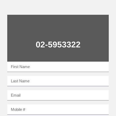
02-5953322