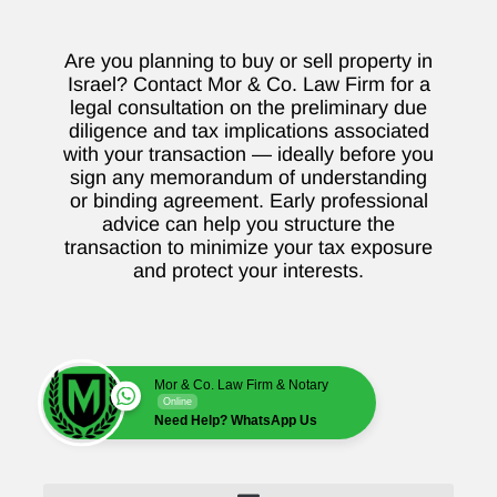
Are you planning to buy or sell property in
Israel? Contact Mor & Co. Law Firm for a
legal consultation on the preliminary due
diligence and tax implications associated
with your transaction — ideally before you
sign any memorandum of understanding
or binding agreement. Early professional
advice can help you structure the
transaction to minimize your tax exposure
and protect your interests.
Mor & Co. Law Firm & Notary
Online
Need Help? WhatsApp Us