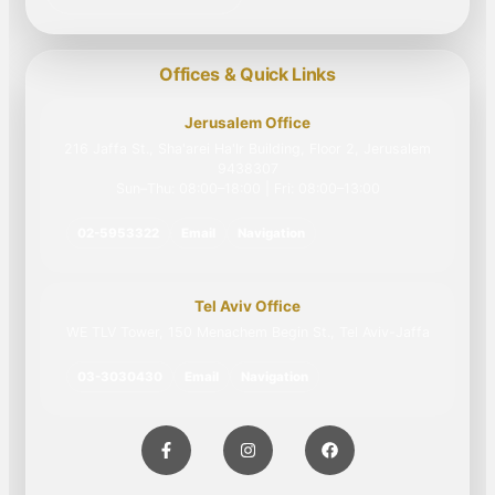
Offices & Quick Links
Jerusalem Office
216 Jaffa St., Sha'arei Ha'Ir Building, Floor 2, Jerusalem
9438307
Sun–Thu: 08:00–18:00 | Fri: 08:00–13:00
02-5953322
Email
Navigation
Tel Aviv Office
WE TLV Tower, 150 Menachem Begin St., Tel Aviv-Jaffa
03-3030430
Email
Navigation