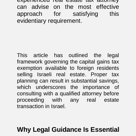
can advise on the most effective
approach for satisfying this
evidentiary requirement.
This article has outlined the legal
framework governing the capital gains tax
exemption available to foreign residents
selling Israeli real estate. Proper tax
planning can result in substantial savings,
which underscores the importance of
consulting with a qualified attorney before
proceeding with any real estate
transaction in Israel.
Why Legal Guidance Is Essential