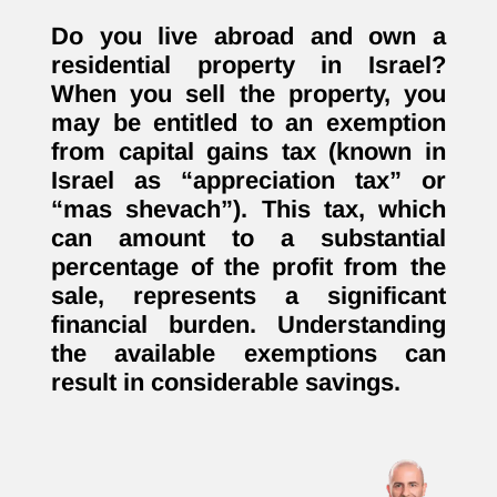
Do you live abroad and own a
residential property in Israel?
When you sell the property, you
may be entitled to an exemption
from capital gains tax (known in
Israel as “appreciation tax” or
“mas shevach”). This tax, which
can amount to a substantial
percentage of the profit from the
sale, represents a significant
financial burden. Understanding
the available exemptions can
result in considerable savings.