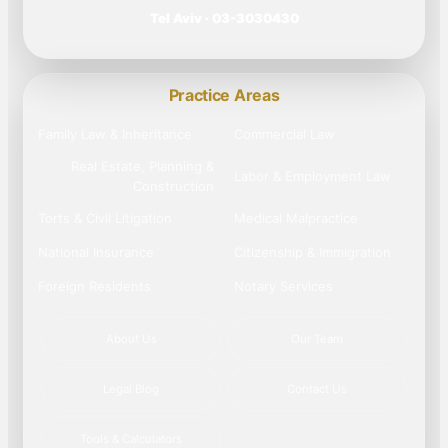
Tel Aviv · 03-3030430
Practice Areas
Family Law & Inheritance
Commercial Law
Real Estate, Planning &
Labor & Employment Law
Construction
Torts & Civil Litigation
Medical Malpractice
National Insurance
Citizenship & Immigration
Foreign Residents
Notary Services
About Us
Our Team
Legal Blog
Contact Us
Tools & Calculators