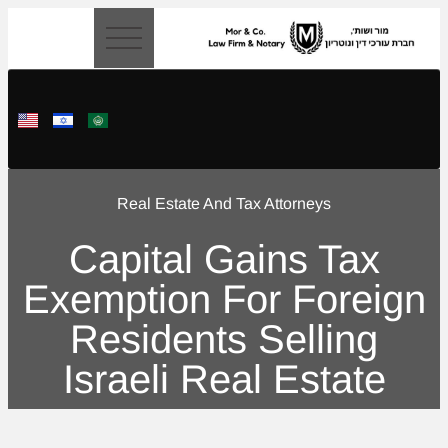
content
Real Estate And Tax Attorneys
Capital Gains Tax
Exemption For Foreign
Residents Selling
Israeli Real Estate