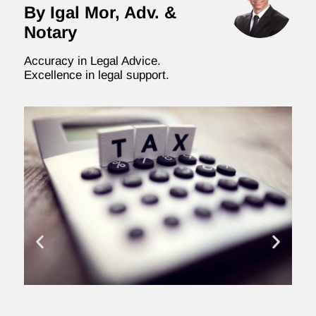
By Igal Mor, Adv. &
Notary
Accuracy in Legal Advice.
Excellence in legal support.