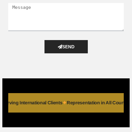
SEND
duals
Serving International Clients
Representation in All Co