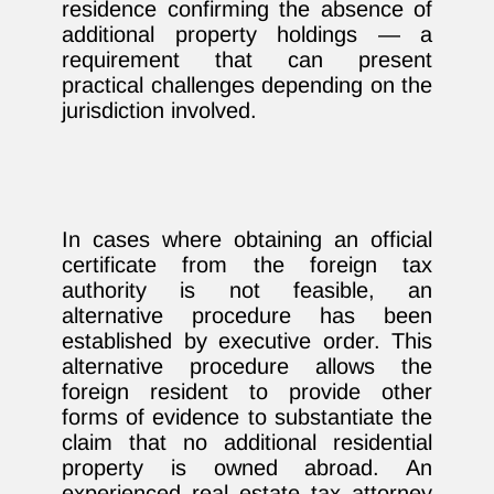
residence confirming the absence of
additional property holdings — a
requirement that can present
practical challenges depending on the
jurisdiction involved.
In cases where obtaining an official
certificate from the foreign tax
authority is not feasible, an
alternative procedure has been
established by executive order. This
alternative procedure allows the
foreign resident to provide other
forms of evidence to substantiate the
claim that no additional residential
property is owned abroad. An
experienced real estate tax attorney