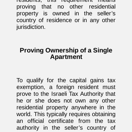
proving that no other residential
property is owned in the seller’s
country of residence or in any other
jurisdiction.
Proving Ownership of a Single
Apartment
To qualify for the capital gains tax
exemption, a foreign resident must
prove to the Israeli Tax Authority that
he or she does not own any other
residential property anywhere in the
world. This typically requires obtaining
an official certificate from the tax
authority in the seller’s country of