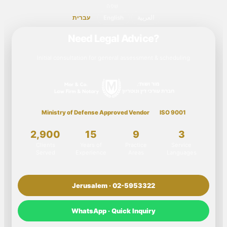
שפה
עברית
English
العربية
Need Legal Advice?
Initial consultation for general assessment & scheduling
Ministry of Defense Approved Vendor
ISO 9001
2,900
15
9
3
Clients
Years of
Practice
Service
Served
Experience
Areas
Languages
Jerusalem · 02-5953322
WhatsApp · Quick Inquiry