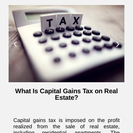
What Is Capital Gains Tax on Real
Estate?
Capital gains tax is imposed on the profit
realized from the sale of real estate,
including residential apartments. The