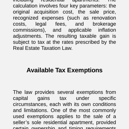
calculation involves four key parameters: the
original acquisition cost, the sale price,
recognized expenses (such as renovation
costs, legal fees, and brokerage
commissions), and applicable inflation
adjustments. The resulting taxable gain is
subject to tax at the rates prescribed by the
Real Estate Taxation Law.
Available Tax Exemptions
The law provides several exemptions from
capital gains tax under specific
circumstances, each with its own conditions
and limitations. One of the most commonly
used exemptions applies to the sale of a
seller’s sole residential apartment, provided
certain ownership and timing requirements