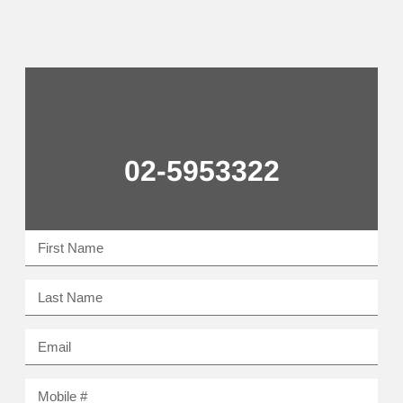
02-5953322