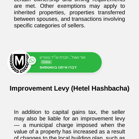
are met. Other exemptions may apply to
inherited properties, properties transferred
between spouses, and transactions involving
specific categories of sellers.
מור ושות׳, חברת עו״ד ונוטריון
Online
דברו איתנו בוואטסאפ
Improvement Levy (Hetel Hashbacha)
In addition to capital gains tax, the seller
may also be liable for an improvement levy
— a municipal charge imposed when the
value of a property has increased as a result
of changes to the local building plan, such as