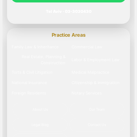
Tel Aviv · 03-3030430
Practice Areas
Family Law & Inheritance
Commercial Law
Real Estate, Planning &
Labor & Employment Law
Construction
Torts & Civil Litigation
Medical Malpractice
National Insurance
Citizenship & Immigration
Foreign Residents
Notary Services
About Us
Our Team
Legal Blog
Contact Us