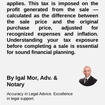
applies. This tax is imposed on the
profit generated from the sale —
calculated as the difference between
the sale price and the original
purchase price, adjusted for
recognized expenses and inflation.
Understanding your tax exposure
before completing a sale is essential
for sound financial planning.
By Igal Mor, Adv. &
Notary
Accuracy in Legal Advice. Excellence
in legal support.