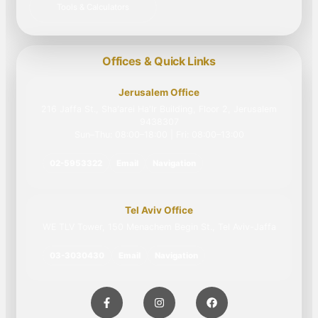
Tools & Calculators
Offices & Quick Links
Jerusalem Office
216 Jaffa St., Sha'arei Ha'Ir Building, Floor 2, Jerusalem
9438307
Sun–Thu: 08:00–18:00 | Fri: 08:00–13:00
02-5953322
Email
Navigation
Tel Aviv Office
WE TLV Tower, 150 Menachem Begin St., Tel Aviv-Jaffa
03-3030430
Email
Navigation