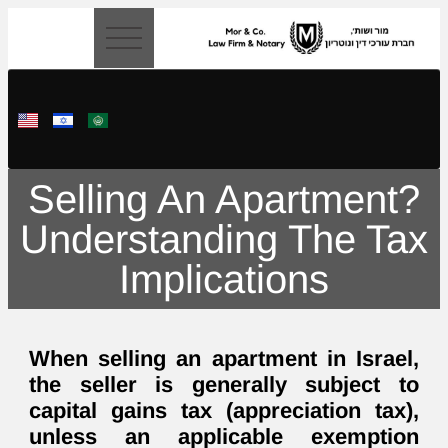
content
Selling An Apartment?
Understanding The Tax
Implications
When selling an apartment in Israel,
the seller is generally subject to
capital gains tax (appreciation tax),
unless an applicable exemption