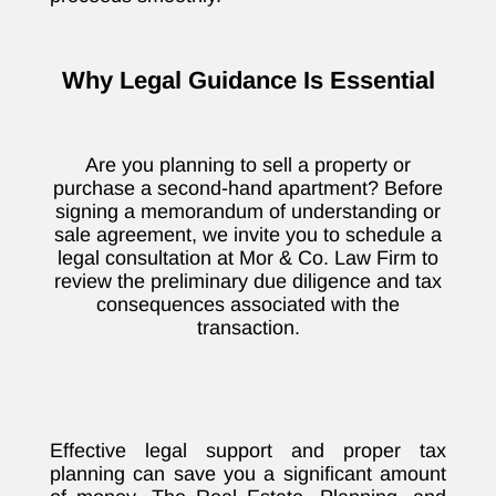
Why Legal Guidance Is Essential
Are you planning to sell a property or
purchase a second-hand apartment? Before
signing a memorandum of understanding or
sale agreement, we invite you to schedule a
legal consultation at Mor & Co. Law Firm to
review the preliminary due diligence and tax
consequences associated with the
transaction.
Effective legal support and proper tax
planning can save you a significant amount