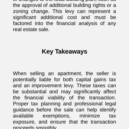
the approval of additional building rights or a
zoning change. This levy can represent a
significant additional cost and must be
factored into the financial analysis of any
real estate sale.
Key Takeaways
When selling an apartment, the seller is
potentially liable for both capital gains tax
and an improvement levy. These taxes can
be substantial and may significantly affect
the financial viability of the transaction.
Proper tax planning and professional legal
guidance before the sale can help identify
available exemptions, minimize tax
exposure, and ensure that the transaction
proceeds smoothly.