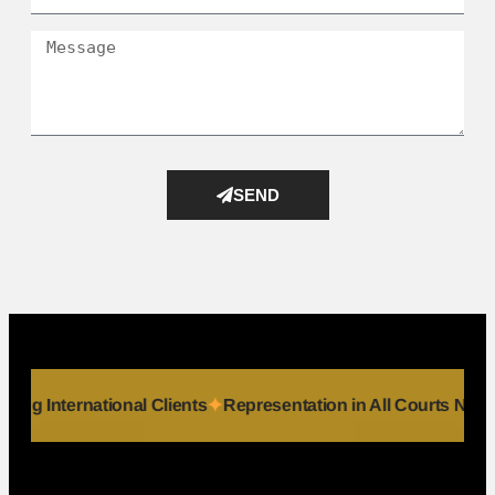
SEND
ls
Serving International Clients
Representation in All Court