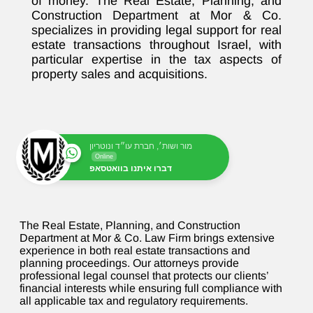
of money. The Real Estate, Planning, and
Construction Department at Mor & Co.
specializes in providing legal support for real
estate transactions throughout Israel, with
particular expertise in the tax aspects of
property sales and acquisitions.
מור ושות׳, חברת עו״ד ונוטריון
Online
דברו איתנו בוואטסאפ
The Real Estate, Planning, and Construction
Department at Mor & Co. Law Firm brings extensive
experience in both real estate transactions and
planning proceedings. Our attorneys provide
professional legal counsel that protects our clients’
financial interests while ensuring full compliance with
all applicable tax and regulatory requirements.