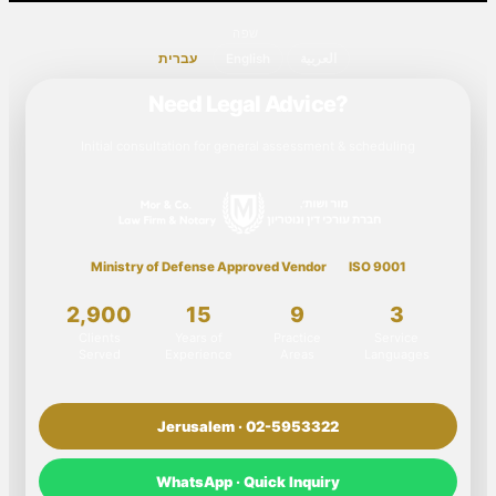
שפה
עברית
English
العربية
Need Legal Advice?
Initial consultation for general assessment & scheduling
Ministry of Defense Approved Vendor
ISO 9001
2,900
15
9
3
Clients
Years of
Practice
Service
Served
Experience
Areas
Languages
Jerusalem · 02-5953322
WhatsApp · Quick Inquiry