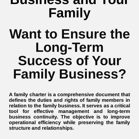
Family
Want to Ensure the
Long-Term
Success of Your
Family Business?
A family charter is a comprehensive document that
defines the duties and rights of family members in
relation to the family business. It serves as a critical
tool for effective management and long-term
business continuity. The objective is to improve
operational efficiency while preserving the family
structure and relationships.