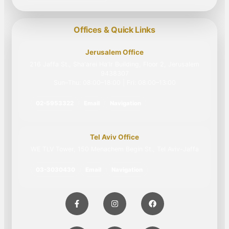
Offices & Quick Links
Jerusalem Office
216 Jaffa St., Sha'arei Ha'Ir Building, Floor 2, Jerusalem
9438307
Sun–Thu: 08:00–18:00 | Fri: 08:00–13:00
02-5953322
Email
Navigation
Tel Aviv Office
WE TLV Tower, 150 Menachem Begin St., Tel Aviv-Jaffa
03-3030430
Email
Navigation