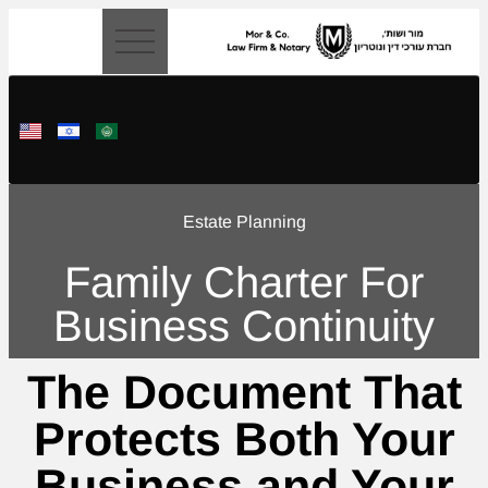
content
Estate Planning
Family Charter For
Business Continuity
The Document That
Protects Both Your
Business and Your