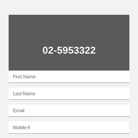
02-5953322