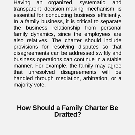
Having an organized, systematic, and
transparent decision-making mechanism is
essential for conducting business efficiently.
In a family business, it is critical to separate
the business relationship from personal
family dynamics, since the employees are
also relatives. The charter should include
provisions for resolving disputes so that
disagreements can be addressed swiftly and
business operations can continue in a stable
manner. For example, the family may agree
that unresolved disagreements will be
handled through mediation, arbitration, or a
majority vote.
How Should a Family Charter Be
Drafted?