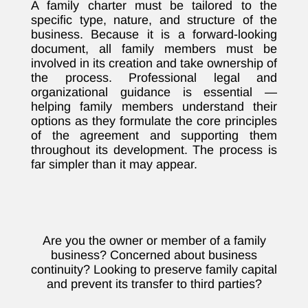
A family charter must be tailored to the
specific type, nature, and structure of the
business. Because it is a forward-looking
document, all family members must be
involved in its creation and take ownership of
the process. Professional legal and
organizational guidance is essential —
helping family members understand their
options as they formulate the core principles
of the agreement and supporting them
throughout its development. The process is
far simpler than it may appear.
Are you the owner or member of a family
business? Concerned about business
continuity? Looking to preserve family capital
and prevent its transfer to third parties?