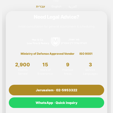
שפה
עברית
English
العربية
Need Legal Advice?
Initial consultation for general assessment & scheduling
Ministry of Defense Approved Vendor
ISO 9001
2,900
15
9
3
Clients
Years of
Practice
Service
Served
Experience
Areas
Languages
Jerusalem · 02-5953322
WhatsApp · Quick Inquiry