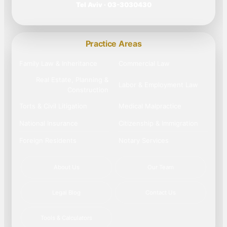
Tel Aviv · 03-3030430
Practice Areas
Family Law & Inheritance
Commercial Law
Real Estate, Planning &
Labor & Employment Law
Construction
Torts & Civil Litigation
Medical Malpractice
National Insurance
Citizenship & Immigration
Foreign Residents
Notary Services
About Us
Our Team
Legal Blog
Contact Us
Tools & Calculators