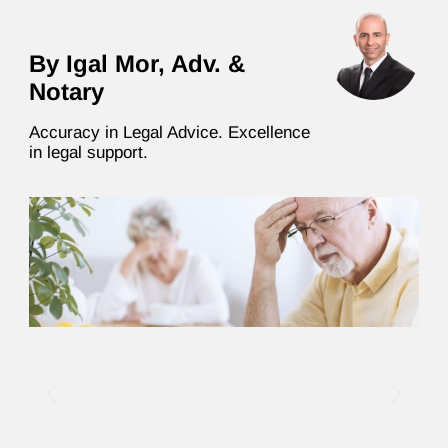
By Igal Mor, Adv. &
Notary
Accuracy in Legal Advice. Excellence
in legal support.