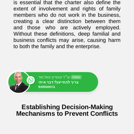
is essential that the charter also define the
extent of involvement and rights of family
members who do not work in the business,
creating a clear distinction between them
and those who are actively employed.
Without these definitions, deep familial and
business conflicts may arise, causing harm
to both the family and the enterprise.
עו״ד ונוטריון יגאל מור
Online
צריך להתייעץ? דבר איתי
בוואטסאפ
Establishing Decision-Making
Mechanisms to Prevent Conflicts