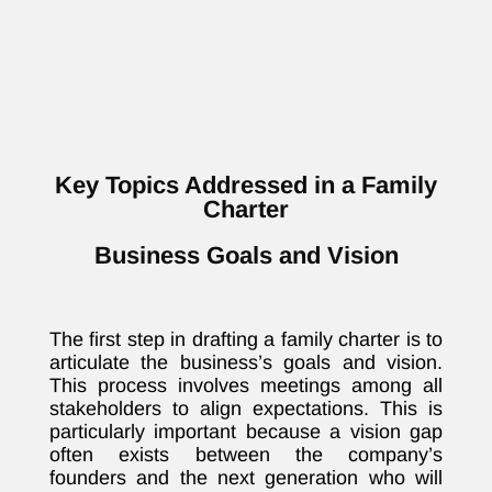
Key Topics Addressed in a Family
Charter
Business Goals and Vision
The first step in drafting a family charter is to
articulate the business’s goals and vision.
This process involves meetings among all
stakeholders to align expectations. This is
particularly important because a vision gap
often exists between the company’s
founders and the next generation who will