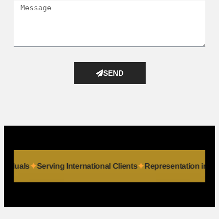
SEND
 & Individuals
Serving International Clients
Representation