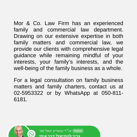
Mor & Co. Law Firm has an experienced
family and commercial law department.
Drawing on our extensive expertise in both
family matters and commercial law, we
provide our clients with comprehensive legal
guidance while remaining mindful of your
interests, your family’s interests, and the
well-being of the family business as a whole.
For a legal consultation on family business
matters and family charters, contact us at
02-5953322 or by WhatsApp at 050-811-
6181.
עו״ד ונוטריון יגאל מור
Online
צריך להתייעץ? דבר איתי