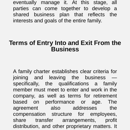
eventually manage it. At this stage, all
parties can come together to develop a
shared business plan that reflects the
interests and goals of the entire family.
Terms of Entry Into and Exit From the
Business
A family charter establishes clear criteria for
joining and leaving the business —
specifically, the qualifications a family
member must meet to enter and work in the
company, as well as terms for retirement
based on performance or age. The
agreement also addresses the
compensation structure for employees,
share transfer arrangements, profit
distribution, and other proprietary matters. It