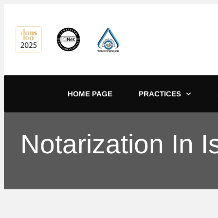
content
HOME PAGE
PRACTICES
Notarization In 