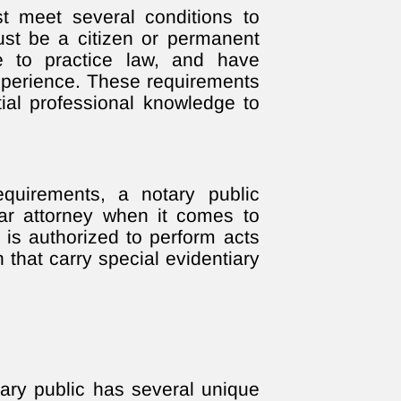
t meet several conditions to
ust be a citizen or permanent
se to practice law, and have
experience. These requirements
tial professional knowledge to
equirements, a notary public
ar attorney when it comes to
y is authorized to perform acts
on that carry special evidentiary
ary public has several unique