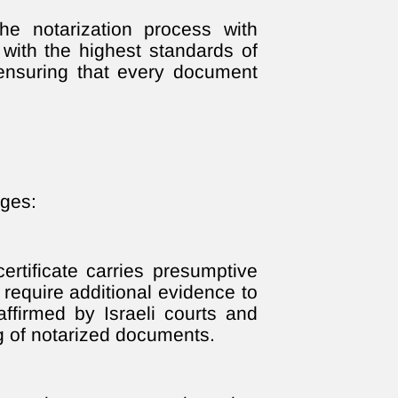
e notarization process with
with the highest standards of
 ensuring that every document
ages:
ertificate carries presumptive
 require additional evidence to
affirmed by Israeli courts and
ng of notarized documents.