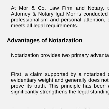
At Mor & Co. Law Firm and Notary, th
Attorney & Notary Igal Mor is conducted 
professionalism and personal attention,
meets all legal requirements.
Advantages of Notarization
Notarization provides two primary advant
First, a claim supported by a notarized c
evidentiary weight and generally does not
prove its truth. This principle has been 
significantly strengthens the legal standi