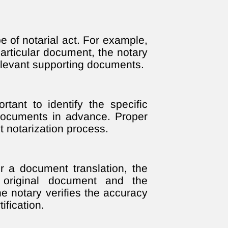
e of notarial act. For example,
particular document, the notary
relevant supporting documents.
rtant to identify the specific
 documents in advance. Proper
t notarization process.
or a document translation, the
 original document and the
he notary verifies the accuracy
ification.