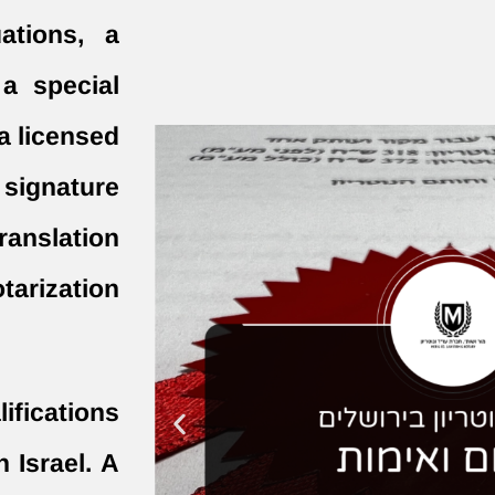
ations, a
a special
a licensed
 signature
translation
tarization
fications
n Israel. A