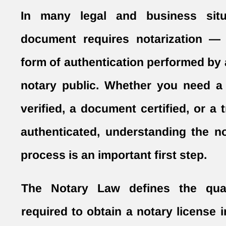
In many legal and business situ
document requires notarization — 
form of authentication performed by 
notary public. Whether you need a
verified, a document certified, or a 
authenticated, understanding the no
process is an important first step.
The Notary Law defines the quali
required to obtain a notary license i