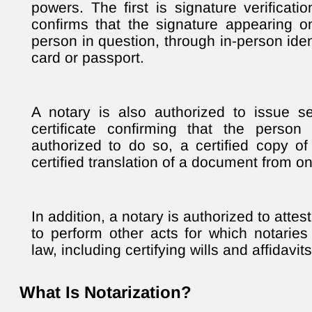
powers. The first is signature verificati
confirms that the signature appearing 
person in question, through in-person ident
card or passport.
A notary is also authorized to issue sev
certificate confirming that the pers
authorized to do so, a certified copy o
certified translation of a document from o
In addition, a notary is authorized to atte
to perform other acts for which notarie
law, including certifying wills and affidavits
What Is Notarization?