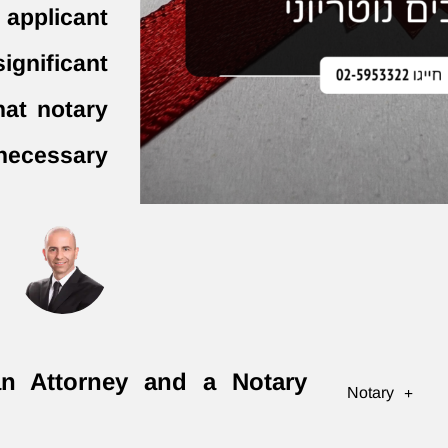
 applicant
ignificant
hat notary
 necessary
an Attorney and a Notary
Notary