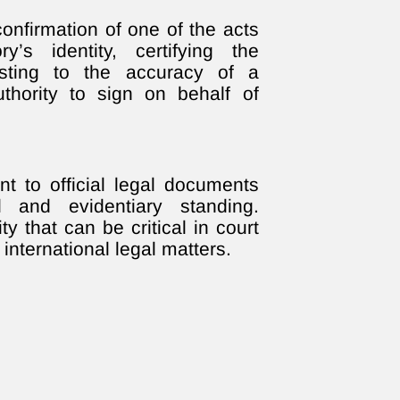
l confirmation of one of the acts
y’s identity, certifying the
esting to the accuracy of a
uthority to sign on behalf of
nt to official legal documents
 and evidentiary standing.
ty that can be critical in court
international legal matters.