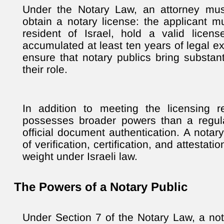
Under the Notary Law, an attorney mus
obtain a notary license: the applicant m
resident of Israel, hold a valid licen
accumulated at least ten years of legal 
ensure that notary publics bring substan
their role.
In addition to meeting the licensing r
possesses broader powers than a regul
official document authentication. A notar
of verification, certification, and attestati
weight under Israeli law.
The Powers of a Notary Public
Under Section 7 of the Notary Law, a not