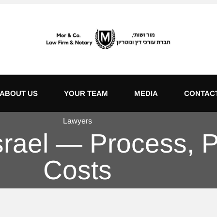
ABOUT US
YOUR TEAM
MEDIA
CONTAC
Lawyers
Israel — Process,
Costs