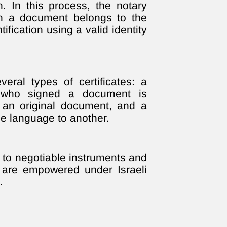
on. In this process, the notary
on a document belongs to the
ification using a valid identity
eral types of certificates: a
on who signed a document is
f an original document, and a
ne language to another.
st to negotiable instruments and
s are empowered under Israeli
.