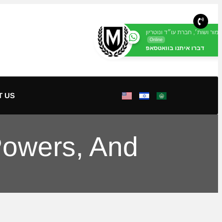
מור ושות׳, חברת עו״ד ונוטריון
Online
דברו איתנו בוואטסאפ
T US
 Powers, And