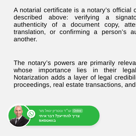
A notarial certificate is a notary’s officia
described above: verifying a signator
authenticity of a document copy, att
translation, or confirming a person’s a
another.
The notary’s powers are primarily releva
whose importance lies in their legal
Notarization adds a layer of legal credibili
proceedings, real estate transactions, and 
עו״ד ונוטריון יגאל מור
Online
צריך להתייעץ? דבר איתי
בוואטסאפ