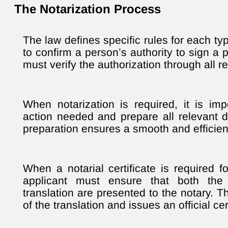
The Notarization Process
The law defines specific rules for each typ
to confirm a person’s authority to sign a 
must verify the authorization through all 
When notarization is required, it is impo
action needed and prepare all relevant
preparation ensures a smooth and efficien
When a notarial certificate is required f
applicant must ensure that both the
translation are presented to the notary. T
of the translation and issues an official cert