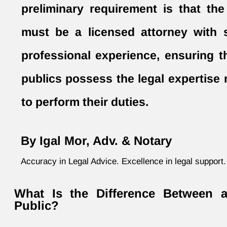
preliminary requirement is that the
must be a licensed attorney with s
professional experience, ensuring t
publics possess the legal expertise
to perform their duties.
By Igal Mor, Adv. & Notary
Accuracy in Legal Advice. Excellence in legal support.
What Is the Difference Between 
Public?