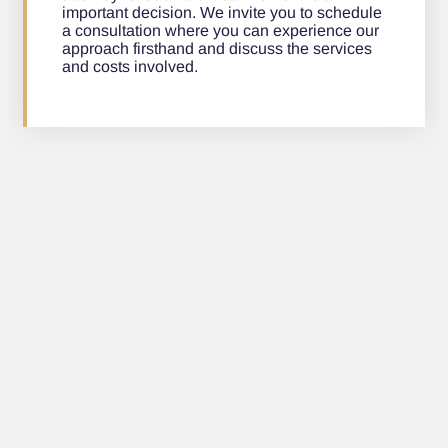
important decision. We invite you to schedule
a consultation where you can experience our
approach firsthand and discuss the services
and costs involved.