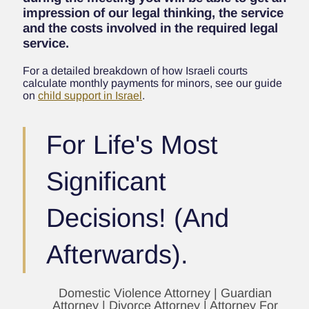
impression of our legal thinking, the service
and the costs involved in the required legal
service.
For a detailed breakdown of how Israeli courts
calculate monthly payments for minors, see our guide
on
child support in Israel
.
For Life's Most
Significant
Decisions! (And
Afterwards).
Domestic Violence Attorney | Guardian
Attorney | Divorce Attorney | Attorney For