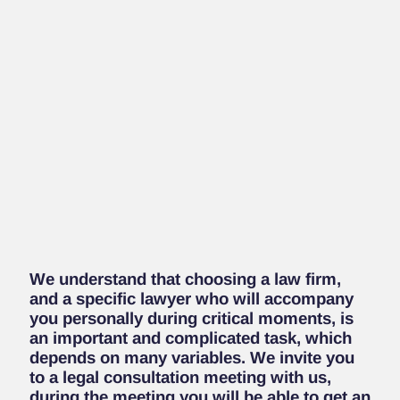
We understand that choosing a law firm,
and a specific lawyer who will accompany
you personally during critical moments, is
an important and complicated task, which
depends on many variables.
We invite you
to a legal consultation meeting with us,
during the meeting you will be able to get an