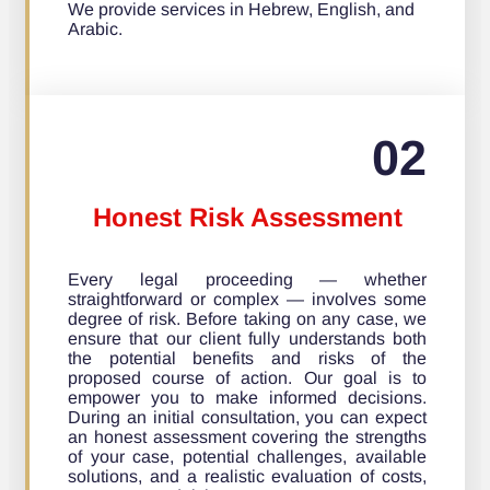
We provide services in Hebrew, English, and
Arabic.
02
Honest Risk Assessment
Every legal proceeding — whether
straightforward or complex — involves some
degree of risk. Before taking on any case, we
ensure that our client fully understands both
the potential benefits and risks of the
proposed course of action. Our goal is to
empower you to make informed decisions.
During an initial consultation, you can expect
an honest assessment covering the strengths
of your case, potential challenges, available
solutions, and a realistic evaluation of costs,