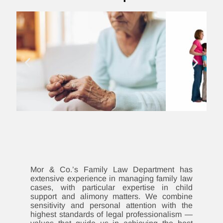
Mor & Co.’s Family Law Department has
extensive experience in managing family law
cases, with particular expertise in child
support and alimony matters. We combine
sensitivity and personal attention with the
highest standards of legal professionalism —