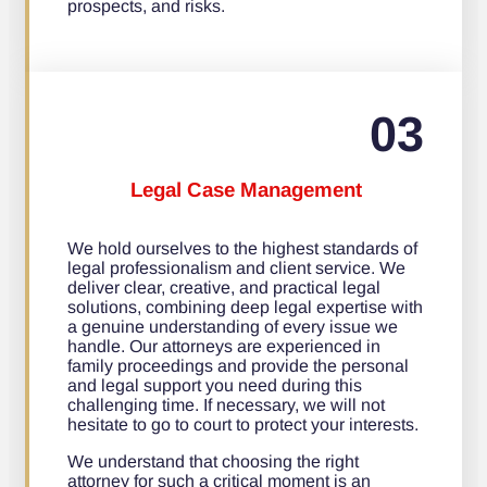
prospects, and risks.
03
Legal Case Management
We hold ourselves to the highest standards of
legal professionalism and client service. We
deliver clear, creative, and practical legal
solutions, combining deep legal expertise with
a genuine understanding of every issue we
handle. Our attorneys are experienced in
family proceedings and provide the personal
and legal support you need during this
challenging time. If necessary, we will not
hesitate to go to court to protect your interests.
We understand that choosing the right
attorney for such a critical moment is an