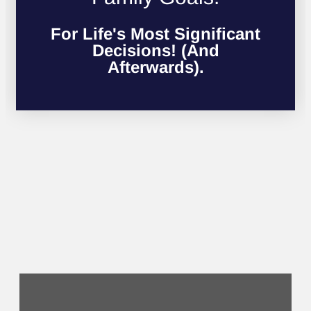
For Life's Most Significant
Decisions! (And
Afterwards).