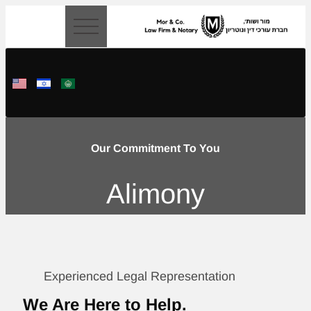
content
Our Commitment To You
Alimony
Experienced Legal Representation
We Are Here to Help.