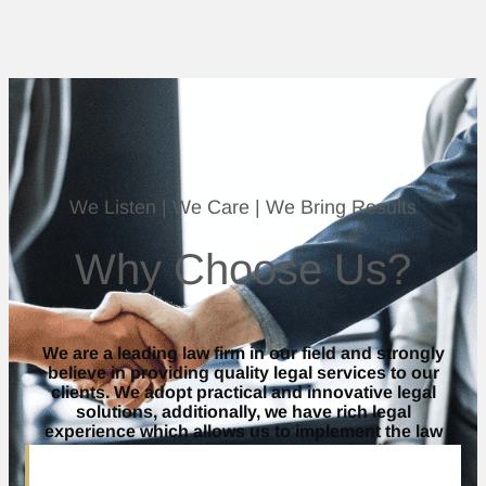
We Listen | We Care | We Bring Results
Why Choose Us?
We are a leading law firm in our field and strongly
believe in providing quality legal services to our
clients. We adopt practical and innovative legal
solutions, additionally, we have rich legal
experience which allows us to implement the law
and practice law in a manner that optimally suits
our clients.