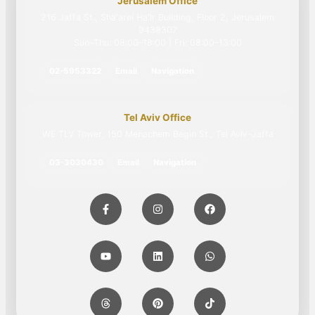
Jerusalem Office
216 Jaffa St., Sha'arei Ha'Ir Building, Floor 2, Jerusalem
9438307
Sun–Thu: 08:00–18:00 | Fri: 08:00–13:00
02-5953322
Email
Navigation
Tel Aviv Office
WE TLV Tower, 150 Menachem Begin St., Tel Aviv-Jaffa
03-3030430
Email
Navigation