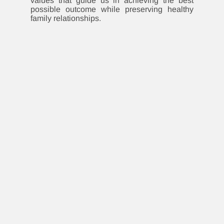
values that guide us in achieving the best
possible outcome while preserving healthy
family relationships.