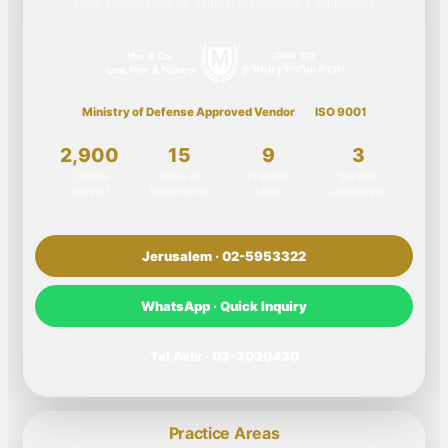
Initial consultation for general assessment & scheduling
Ministry of Defense Approved Vendor
ISO 9001
2,900
15
9
3
Clients
Years of
Practice
Service
Served
Experience
Areas
Languages
Jerusalem · 02-5953322
WhatsApp · Quick Inquiry
Tel Aviv · 03-3030430
Practice Areas