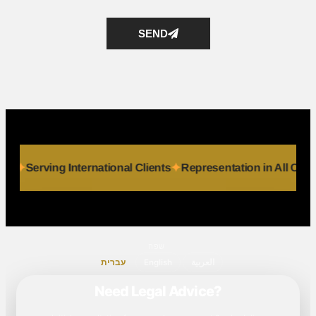
SEND
 Individuals
Serving International Clients
Representation in
שפה
עברית
English
العربية
Need Legal Advice?