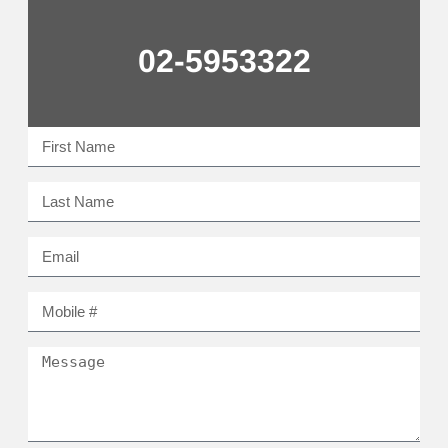
02-5953322