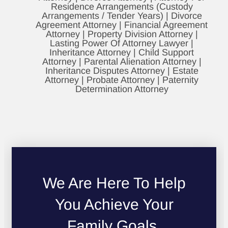
Residence Arrangements (Custody
Arrangements / Tender Years) | Divorce
Agreement Attorney | Financial Agreement
Attorney | Property Division Attorney |
Lasting Power Of Attorney Lawyer |
Inheritance Attorney | Child Support
Attorney | Parental Alienation Attorney |
Inheritance Disputes Attorney | Estate
Attorney | Probate Attorney | Paternity
Determination Attorney
We Are Here To Help
You Achieve Your
Family Goals.