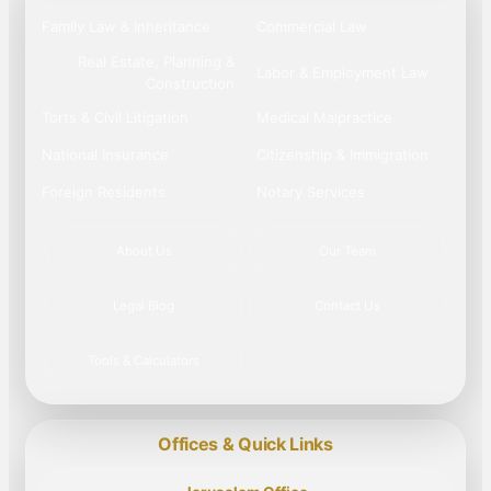
Family Law & Inheritance
Commercial Law
Real Estate, Planning &
Labor & Employment Law
Construction
Torts & Civil Litigation
Medical Malpractice
National Insurance
Citizenship & Immigration
Foreign Residents
Notary Services
About Us
Our Team
Legal Blog
Contact Us
Tools & Calculators
Offices & Quick Links