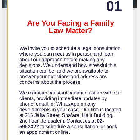
01
Are You Facing a Family
Law Matter?
We invite you to schedule a legal consultation
where you can meet us in person and learn
about our approach before making any
decisions. We understand how stressful this
situation can be, and we are available to
answer your questions and address any
concerns about the process.
We maintain constant communication with our
clients, providing immediate updates by
phone, email, or WhatsApp on any
developments in your case. Our firm is located
at 216 Jaffa Street, Sha’arei Ha’ir Building,
2nd floor, Jerusalem. Contact us at
02-
5953322
to schedule a consultation, or book
an appointment online.