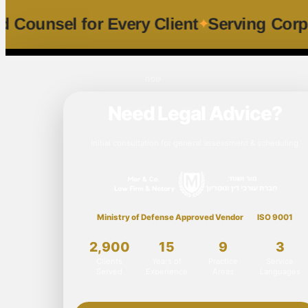
sonalized Counsel for Every Client
Servi
שפה
Need Legal Advice?
Initial consultation for general assessment & scheduling
Ministry of Defense Approved Vendor
ISO 9001
2,900
15
9
3
Clients
Years of
Practice
Service
Served
Experience
Areas
Languages