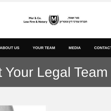
ABOUT US
YOUR TEAM
MEDIA
CONTAC
 Your Legal Team