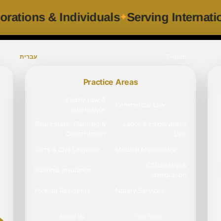
ng Corporations & Individuals
Serving I
עברית
English
Practice Areas
Family Law &
Commercial Law
Inheritance
Real Estate, Planning &
Labor & Employment
Construction
Law
Torts & Civil Litigation
Medical Malpractice
Citizenship &
National Insurance
Immigration
Foreign Residents
Notary Services
About Us
Our Team