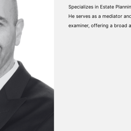
Specializes in Estate Planni
He serves as a mediator and 
examiner, offering a broad 