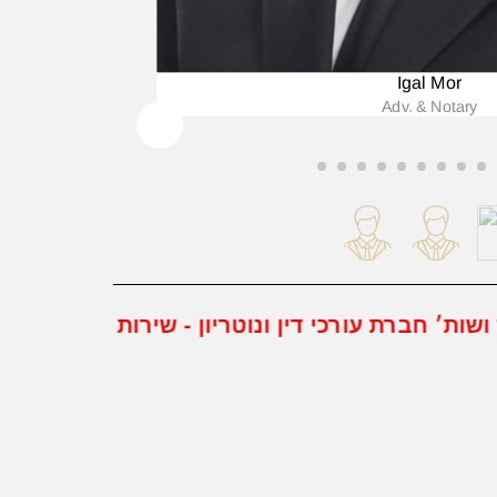
Igal Mor
Adv. & Notary
מור ושות׳ חברת עורכי דין ונוטריון - שירות משפטי רב תחומי - מבטיחים את הזכויות האישיות שלך