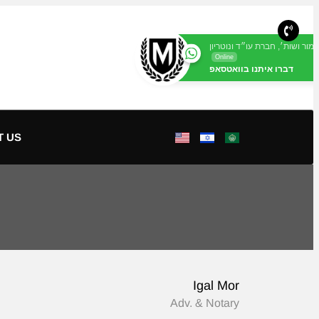
מור ושות׳, חברת עו״ד ונוטריון
Online
דברו איתנו בוואטסאפ
T US
Igal Mor
Adv. & Notary