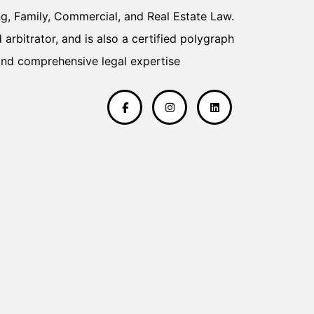
ng, Family, Commercial, and Real Estate Law.
Head of Perso
arbitrator, and is also a certified polygraph
professional in
and comprehensive legal expertise
the prestigiou