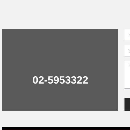
02-5953322