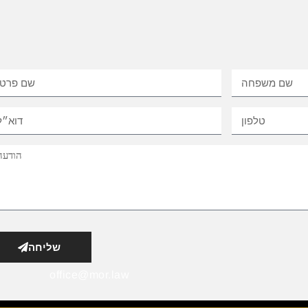
שליחה
office@mor.law