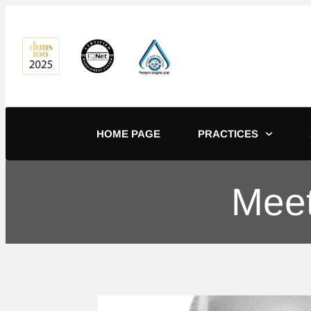
content
HOME PAGE
PRACTICES
Meet