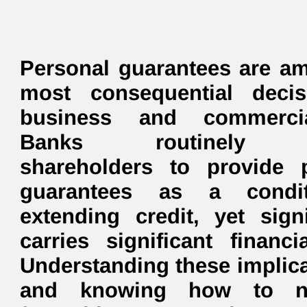
Personal guarantees are a
most consequential decis
business and commerci
Banks routinely r
shareholders to provide 
guarantees as a condi
extending credit, yet sig
carries significant financi
Understanding these implic
and knowing how to ne