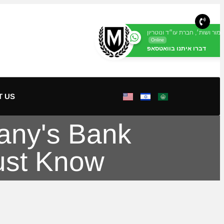
מור ושות׳, חברת עו״ד ונוטריון
Online
דברו איתנו בוואטסאפ
T US
any's Bank
ust Know