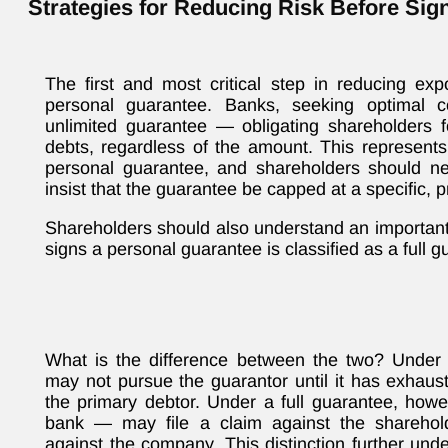
Strategies for Reducing Risk Before Sig
The first and most critical step in reducing exp
personal guarantee. Banks, seeking optimal co
unlimited guarantee — obligating shareholders f
debts, regardless of the amount. This represents
personal guarantee, and shareholders should nev
insist that the guarantee be capped at a specific,
Shareholders should also understand an important 
signs a personal guarantee is classified as a full g
What is the difference between the two? Under a
may not pursue the guarantor until it has exhaust
the primary debtor. Under a full guarantee, howe
bank — may file a claim against the sharehold
against the company. This distinction further und