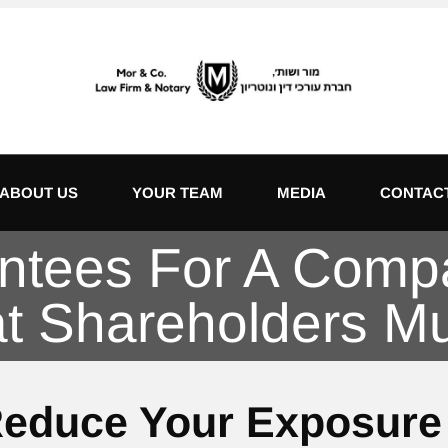
ABOUT US
YOUR TEAM
MEDIA
CONTAC
ntees For A Comp
t Shareholders M
Reduce Your Exposure