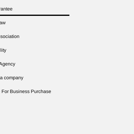
rantee
Law
sociation
lity
 Agency
f a company
 For Business Purchase