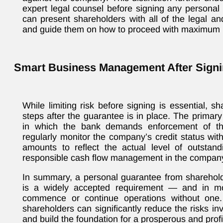
expert legal counsel before signing any personal
can present shareholders with all of the legal an
and guide them on how to proceed with maximum p
Smart Business Management After Sign
While limiting risk before signing is essential, s
steps after the guarantee is in place. The primary 
in which the bank demands enforcement of th
regularly monitor the company’s credit status wi
amounts to reflect the actual level of outstandi
responsible cash flow management in the company’s
In summary, a personal guarantee from sharehol
is a widely accepted requirement — and in m
commence or continue operations without one. 
shareholders can significantly reduce the risks inv
and build the foundation for a prosperous and prof