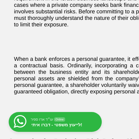
cases where a private company seeks bank financin
involves substantial risks. Before committing to a
must thoroughly understand the nature of their obli
to limit their exposure.
When a bank enforces a personal guarantee, it effe
a contractual basis. Ordinarily, incorporating a
between the business entity and its sharehol
personal assets are shielded from the company’s
personal guarantee, a shareholder voluntarily waive
guaranteed obligation, directly exposing personal a
עו״ד ארז ספיר
Online
לייעוץ משפטי - דברו איתי!