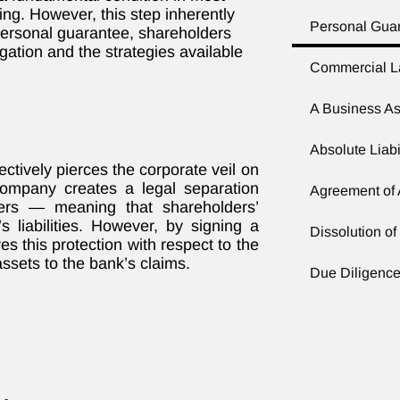
g. However, this step inherently
Personal Gua
 personal guarantee, shareholders
gation and the strategies available
Commercial 
A Business As
Absolute Liabi
ctively pierces the corporate veil on
 company creates a legal separation
Agreement of
ders — meaning that shareholders’
 liabilities. However, by signing a
Dissolution o
s this protection with respect to the
ssets to the bank’s claims.
Due Diligence