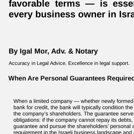
favorable terms — is essen
every business owner in Isra
By Igal Mor, Adv. & Notary
Accuracy in Legal Advice. Excellence in legal support.
When Are Personal Guarantees Require
When a limited company — whether newly formed o
bank for credit, the bank will typically condition t
the company’s shareholders. The guarantee serves
obligations: if the company cannot repay its debts
guarantee and pursue the shareholders’ personal a
requirement in the Israeli business landscape and