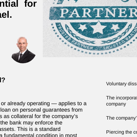
tial for
el.
d?
Voluntary dis
The incorporati
r already operating — applies to a
company
he loan on personal guarantees from
 as collateral for the company’s
The company’
, the bank may enforce the
ssets. This is a standard
Piercing the c
 a fundamental condition in most