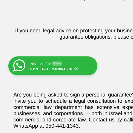
If you need legal advice on protecting your busin
guarantee obligations, please c
עו״ד ארז ספיר
Online
לייעוץ משפטי - דברו איתי!
Are you being asked to sign a personal guarante
invite you to schedule a legal consultation to ex
commercial law department has extensive exper
businesses, and corporations — both in Israel and 
commercial and corporate law. Contact us by cal
WhatsApp at 050-441-1343.