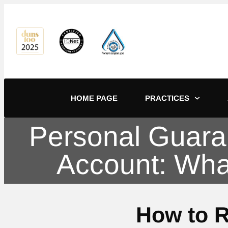
content
HOME PAGE
PRACTICES
Personal Guara
Account: Wha
How to 