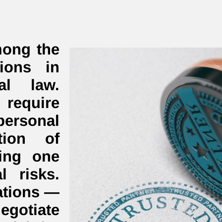
mong the
ions in
al law.
equire
personal
tion of
ning one
al risks.
ations —
gotiate