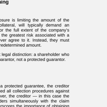
ning
osure is limiting the amount of the
llateral, will typically demand an
or the full extent of the company’s
 the greatest risk associated with a
er agree to it. Instead, they must
 predetermined amount.
legal distinction: a shareholder who
uarantor, not a protected guarantor.
 protected guarantee, the creditor
ed all collection procedures against
ver, the creditor — in this case the
ers simultaneously with the claim
erscores the importance of obtaining