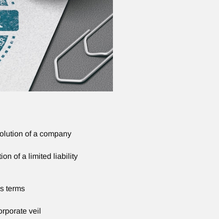
solution of a company
on of a limited liability
s terms
orporate veil