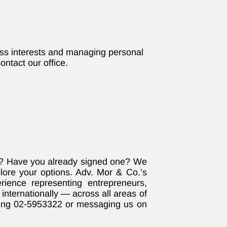
ess interests and managing personal
ontact our office.
e? Have you already signed one? We
plore your options. Adv. Mor & Co.’s
ience representing entrepreneurs,
internationally — across all areas of
ling 02-5953322 or messaging us on