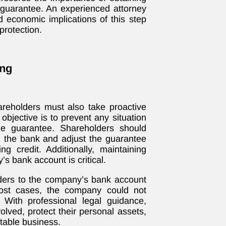
 guarantee. An experienced attorney
d economic implications of this step
rotection.
ing
hareholders must also take proactive
objective is to prevent any situation
e guarantee. Shareholders should
th the bank and adjust the guarantee
ng credit. Additionally, maintaining
 bank account is critical.
ders to the company’s bank account
ost cases, the company could not
With professional legal guidance,
olved, protect their personal assets,
itable business.